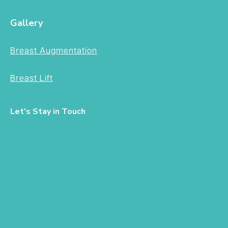
Gallery
Breast Augmentation
Breast Lift
Let's Stay in Touch