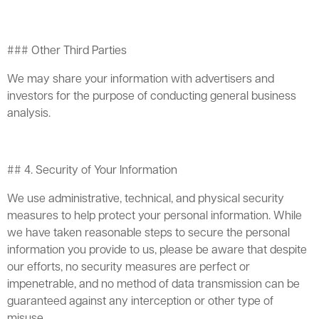
### Other Third Parties
We may share your information with advertisers and
investors for the purpose of conducting general business
analysis.
## 4. Security of Your Information
We use administrative, technical, and physical security
measures to help protect your personal information. While
we have taken reasonable steps to secure the personal
information you provide to us, please be aware that despite
our efforts, no security measures are perfect or
impenetrable, and no method of data transmission can be
guaranteed against any interception or other type of
misuse.