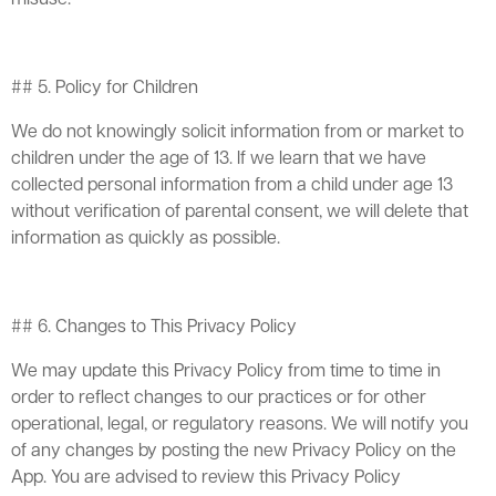
## 5. Policy for Children
We do not knowingly solicit information from or market to
children under the age of 13. If we learn that we have
collected personal information from a child under age 13
without verification of parental consent, we will delete that
information as quickly as possible.
## 6. Changes to This Privacy Policy
We may update this Privacy Policy from time to time in
order to reflect changes to our practices or for other
operational, legal, or regulatory reasons. We will notify you
of any changes by posting the new Privacy Policy on the
App. You are advised to review this Privacy Policy