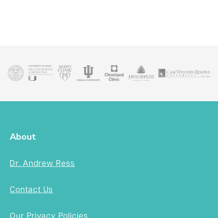
About
Dr. Andrew Ress
Contact Us
Our Privacy Policies