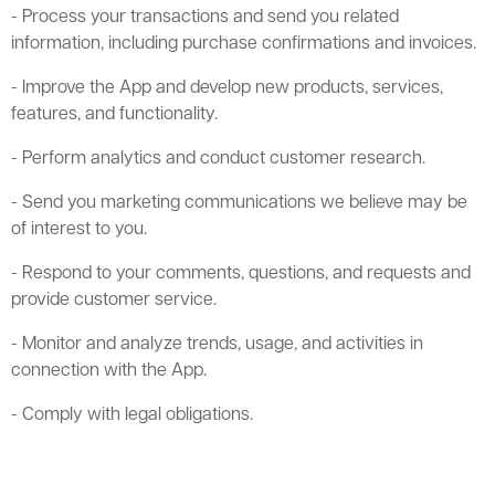
- Process your transactions and send you related
information, including purchase confirmations and invoices.
- Improve the App and develop new products, services,
features, and functionality.
- Perform analytics and conduct customer research.
- Send you marketing communications we believe may be
of interest to you.
- Respond to your comments, questions, and requests and
provide customer service.
- Monitor and analyze trends, usage, and activities in
connection with the App.
- Comply with legal obligations.