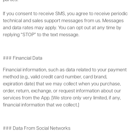
If you consent to receive SMS, you agree to receive periodic
technical and sales support messages from us. Messages
and data rates may apply. You can opt out at any time by
replying “STOP” to the text message.
### Financial Data
Financial information, such as data related to your payment
method (e.g., valid credit card number, card brand,
expiration date) that we may collect when you purchase,
order, return, exchange, or request information about our
services from the App. [We store only very limited, if any,
financial information that we collect.]
### Data From Social Networks