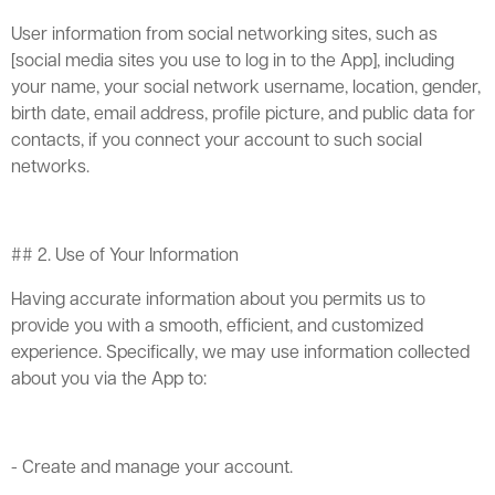
User information from social networking sites, such as
[social media sites you use to log in to the App], including
your name, your social network username, location, gender,
birth date, email address, profile picture, and public data for
contacts, if you connect your account to such social
networks.
## 2. Use of Your Information
Having accurate information about you permits us to
provide you with a smooth, efficient, and customized
experience. Specifically, we may use information collected
about you via the App to:
- Create and manage your account.