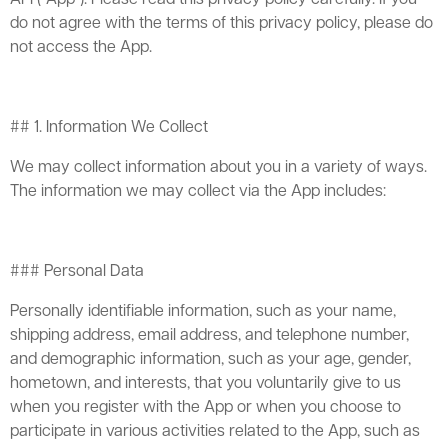
do not agree with the terms of this privacy policy, please do
not access the App.
## 1. Information We Collect
We may collect information about you in a variety of ways.
The information we may collect via the App includes:
### Personal Data
Personally identifiable information, such as your name,
shipping address, email address, and telephone number,
and demographic information, such as your age, gender,
hometown, and interests, that you voluntarily give to us
when you register with the App or when you choose to
participate in various activities related to the App, such as