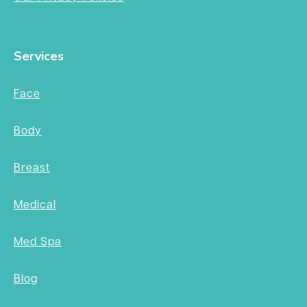
Services
Face
Body
Breast
Medical
Med Spa
Blog