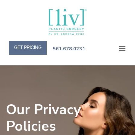
GET PRICING
561.678.0231
Our Privacy
Policies