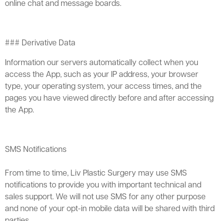
online chat and message boards.
### Derivative Data
Information our servers automatically collect when you
access the App, such as your IP address, your browser
type, your operating system, your access times, and the
pages you have viewed directly before and after accessing
the App.
SMS Notifications
From time to time, Liv Plastic Surgery may use SMS
notifications to provide you with important technical and
sales support. We will not use SMS for any other purpose
and none of your opt-in mobile data will be shared with third
parties.