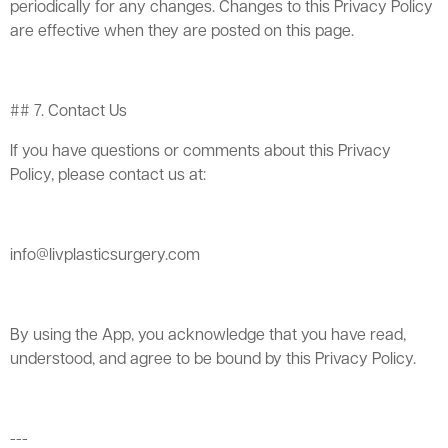
periodically for any changes. Changes to this Privacy Policy
are effective when they are posted on this page.
## 7. Contact Us
If you have questions or comments about this Privacy
Policy, please contact us at:
info@livplasticsurgery.com
By using the App, you acknowledge that you have read,
understood, and agree to be bound by this Privacy Policy.
---