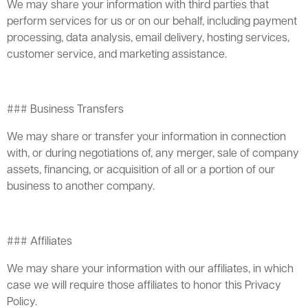
We may share your information with third parties that
perform services for us or on our behalf, including payment
processing, data analysis, email delivery, hosting services,
customer service, and marketing assistance.
### Business Transfers
We may share or transfer your information in connection
with, or during negotiations of, any merger, sale of company
assets, financing, or acquisition of all or a portion of our
business to another company.
### Affiliates
We may share your information with our affiliates, in which
case we will require those affiliates to honor this Privacy
Policy.