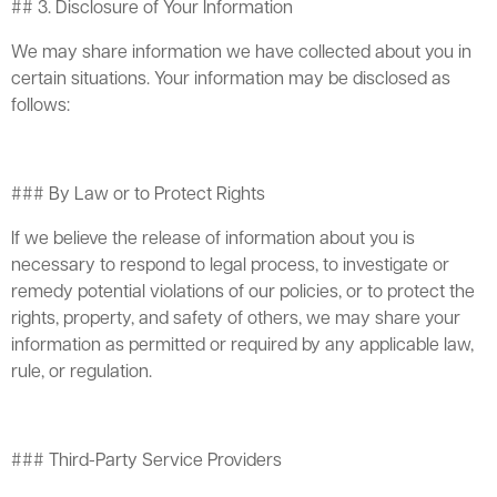
## 3. Disclosure of Your Information
We may share information we have collected about you in
certain situations. Your information may be disclosed as
follows:
### By Law or to Protect Rights
If we believe the release of information about you is
necessary to respond to legal process, to investigate or
remedy potential violations of our policies, or to protect the
rights, property, and safety of others, we may share your
information as permitted or required by any applicable law,
rule, or regulation.
### Third-Party Service Providers