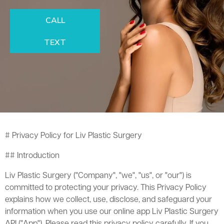
CALL
TEXT
# Privacy Policy for Liv Plastic Surgery
## Introduction
Liv Plastic Surgery ("Company", "we", "us", or "our") is
committed to protecting your privacy. This Privacy Policy
explains how we collect, use, disclose, and safeguard your
information when you use our online app Liv Plastic Surgery
API ("App"). Please read this privacy policy carefully. If you