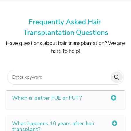
Frequently Asked Hair
Transplantation Questions
Have questions about hair transplantation? We are
here to help!
Which is better FUE or FUT?
FUE offers advantages such as minimal scarring,
quicker recovery, and precise graft placement.
What happens 10 years after hair
transplant?