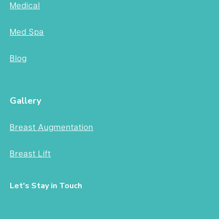
Medical
Med Spa
Blog
Gallery
Breast Augmentation
Breast Lift
Let's Stay in Touch