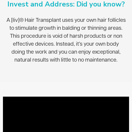
Invest and Address: Did you know?
A [liv]® Hair Transplant uses your own hair follicles
to stimulate growth in balding or thinning areas.
This procedure is void of harsh products or non
effective devices. Instead, it’s your own body
doing the work and you can enjoy exceptional,
natural results with little to no maintenance.