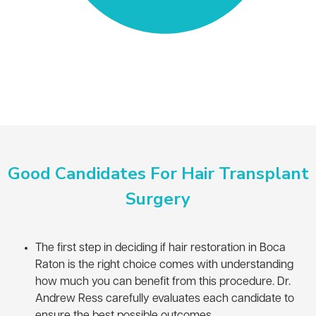
Good Candidates For Hair Transplant
Surgery
The first step in deciding if hair restoration in Boca
Raton is the right choice comes with understanding
how much you can benefit from this procedure. Dr.
Andrew Ress carefully evaluates each candidate to
ensure the best possible outcomes.