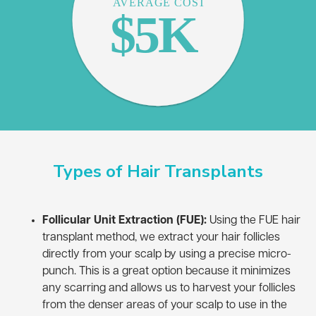
Types of Hair Transplants
Follicular Unit Extraction (FUE):
Using the FUE hair
transplant method, we extract your hair follicles
directly from your scalp by using a precise micro-
punch. This is a great option because it minimizes
any scarring and allows us to harvest your follicles
from the denser areas of your scalp to use in the