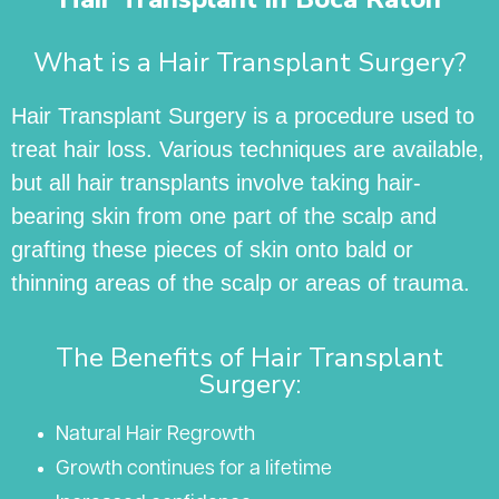
What is a Hair Transplant Surgery?
Hair Transplant Surgery is a procedure used to
treat hair loss. Various techniques are available,
but all hair transplants involve taking hair-
bearing skin from one part of the scalp and
grafting these pieces of skin onto bald or
thinning areas of the scalp or areas of trauma.
The Benefits of Hair Transplant
Surgery:
Natural Hair Regrowth
Growth continues for a lifetime