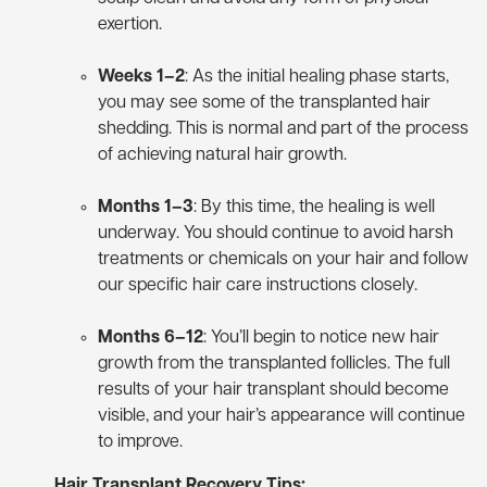
exertion.
Weeks 1–2
: As the initial healing phase starts,
you may see some of the transplanted hair
shedding. This is normal and part of the process
of achieving natural hair growth.
Months 1–3
: By this time, the healing is well
underway. You should continue to avoid harsh
treatments or chemicals on your hair and follow
our specific hair care instructions closely.
Months 6–12
: You’ll begin to notice new hair
growth from the transplanted follicles. The full
results of your hair transplant should become
visible, and your hair’s appearance will continue
to improve.
Hair Transplant Recovery Tips: