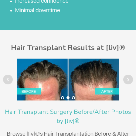
Increased confidence
Minimal downtime
Hair Transplant Results at [liv]®
Hair Transplant Surgery Before/After Photos
by [liv]®
Browse [liv]®'s Hair Transplantation Before & After