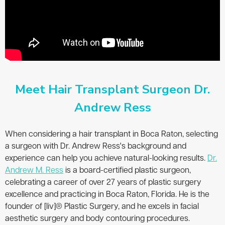
Meet Hair Transplant Surgeon Dr.
Andrew Ress
When considering a hair transplant in Boca Raton, selecting
a surgeon with Dr. Andrew Ress's background and
experience can help you achieve natural-looking results.
Dr.
Andrew M. Ress
is a board-certified plastic surgeon,
celebrating a career of over 27 years of plastic surgery
excellence and practicing in Boca Raton, Florida. He is the
founder of [liv]® Plastic Surgery, and he excels in facial
aesthetic surgery and body contouring procedures.