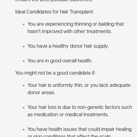
Ideal Candidates for Hair Transplant:
You are experiencing thinning or balding that
hasn’t improved with other treatments.
You have a healthy donor hair supply.
You are in good overall health.
You might not be a good candidate if:
Your hair is uniformly thin, or you lack adequate
donor areas.
Your hair loss is due to non-genetic factors such
as medication or medical treatments.
You have health issues that could impair healing
or skin conditions that affect the scalp.