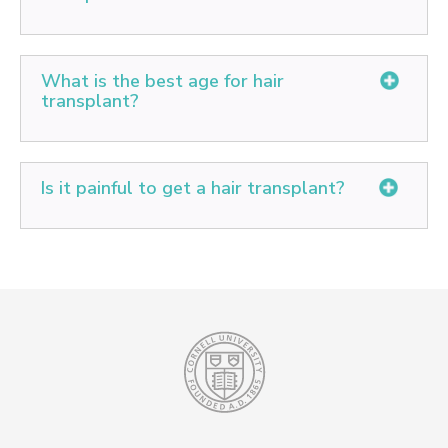
Successful, well-performed hair transplants will last
your whole life, and follow the natural aging process.
What is the best age for hair
transplant?
The advisable age for hair transplant is 25 years and
up to 75 years. The early 20s are not advisable as the
Is it painful to get a hair transplant?
patient tends to lose hair even after transplant with
age, which looks highly unnatural as it leaves behind
Since hair transplantation is performed under local
the transplanted strips.
anesthesia, almost no pain is felt during the procedure.
Slight pain may be felt for about a day after planting,
when the effect of local anesthesia wears off.