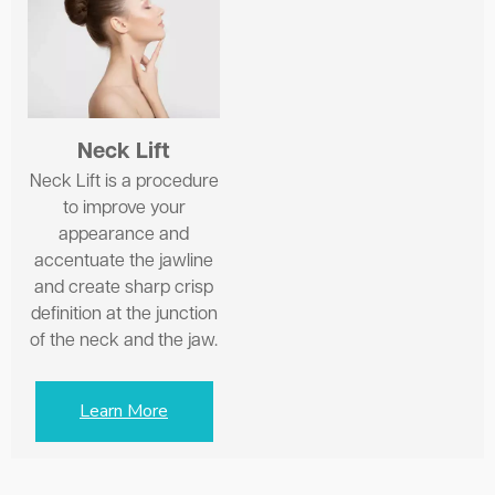
Neck Lift
Neck Lift is a procedure
to improve your
appearance and
accentuate the jawline
and create sharp crisp
definition at the junction
of the neck and the jaw.
Learn More