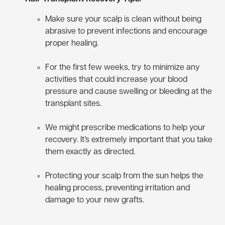
Make sure your scalp is clean without being
abrasive to prevent infections and encourage
proper healing.
For the first few weeks, try to minimize any
activities that could increase your blood
pressure and cause swelling or bleeding at the
transplant sites.
We might prescribe medications to help your
recovery. It’s extremely important that you take
them exactly as directed.
Protecting your scalp from the sun helps the
healing process, preventing irritation and
damage to your new grafts.