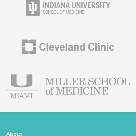
About