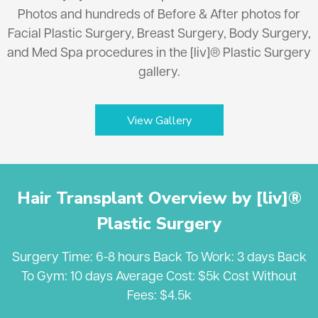
Photos and hundreds of Before & After photos for
Facial Plastic Surgery, Breast Surgery, Body Surgery,
and Med Spa procedures in the [liv]® Plastic Surgery
gallery.
View Gallery
Hair Transplant Overview by [liv]®
Plastic Surgery
Surgery Time: 6-8 hours Back To Work: 3 days Back
To Gym: 10 days Average Cost: $5k Cost Without
Fees: $4.5k