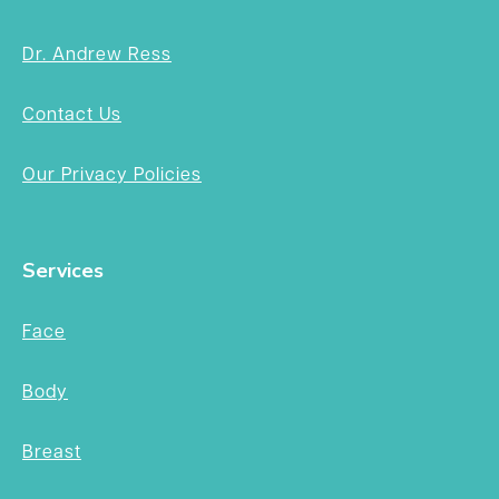
Dr. Andrew Ress
Contact Us
Our Privacy Policies
Services
Face
Body
Breast