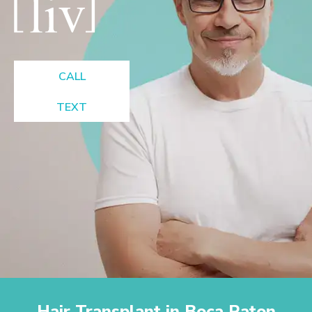
CALL
TEXT
Hair Transplant in Boca Raton