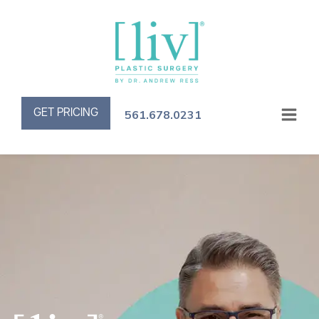
GET PRICING
561.678.0231