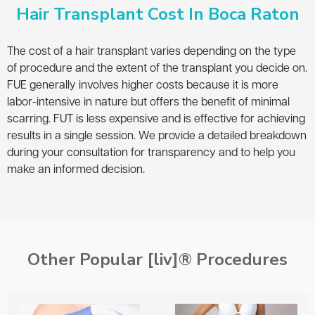
Hair Transplant Cost In Boca Raton
The cost of a hair transplant varies depending on the type
of procedure and the extent of the transplant you decide on.
FUE generally involves higher costs because it is more
labor-intensive in nature but offers the benefit of minimal
scarring. FUT is less expensive and is effective for achieving
results in a single session. We provide a detailed breakdown
during your consultation for transparency and to help you
make an informed decision.
Other Popular [liv]® Procedures