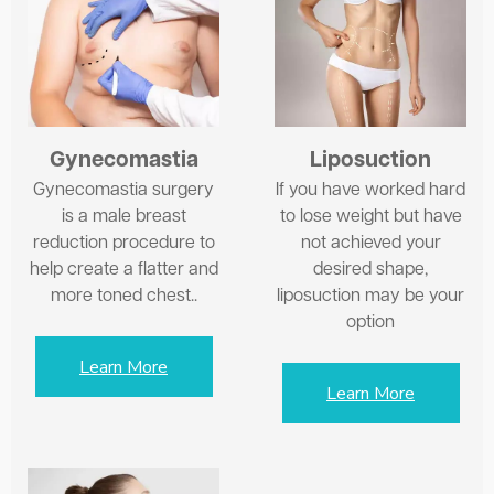
Gynecomastia
Liposuction
Gynecomastia surgery
If you have worked hard
is a male breast
to lose weight but have
reduction procedure to
not achieved your
help create a flatter and
desired shape,
more toned chest..
liposuction may be your
option
Learn More
Learn More