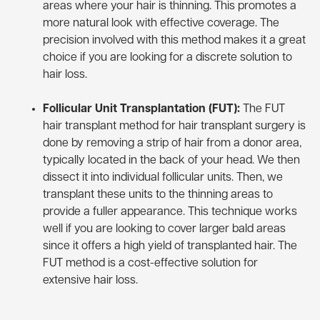
areas where your hair is thinning. This promotes a
more natural look with effective coverage. The
precision involved with this method makes it a great
choice if you are looking for a discrete solution to
hair loss.
Follicular Unit Transplantation (FUT):
The FUT
hair transplant method for hair transplant surgery is
done by removing a strip of hair from a donor area,
typically located in the back of your head. We then
dissect it into individual follicular units. Then, we
transplant these units to the thinning areas to
provide a fuller appearance. This technique works
well if you are looking to cover larger bald areas
since it offers a high yield of transplanted hair. The
FUT method is a cost-effective solution for
extensive hair loss.