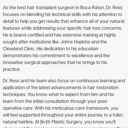
As the best hair transplant surgeon in Boca Raton, Dr. Ress
focuses on blending his technical skills with his attention to
detail to help you get results that enhance all of your natural
features while addressing your specific hair loss concerns.
He is board-certified and has extensive training at highly
sought-after institutions like Johns Hopkins and the
Cleveland Clinic. His dedication to his education
demonstrates his commitment to excellence and the
innovative surgical approaches that he brings to his
practice.
Dr. Ress and his team also focus on continuous learning and
application of the latest advancements in hair restoration
techniques. You know what to expect from him and his
team from the initial consultation through your post-
operative care. With his meticulous care framework, you
will feel supported throughout your entire journey to a fuller,
natural hairline. At [liv]® Plastic Surgery, you know you’ll