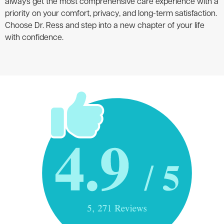
always get the most comprehensive care experience with a
priority on your comfort, privacy, and long-term satisfaction.
Choose Dr. Ress and step into a new chapter of your life
with confidence.