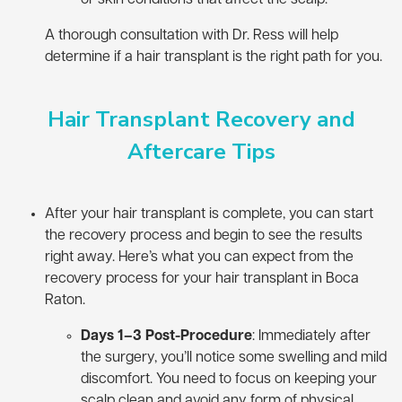
A thorough consultation with Dr. Ress will help
determine if a hair transplant is the right path for you.
Hair Transplant Recovery and
Aftercare Tips
After your hair transplant is complete, you can start
the recovery process and begin to see the results
right away. Here’s what you can expect from the
recovery process for your hair transplant in Boca
Raton.
Days 1–3 Post-Procedure
: Immediately after
the surgery, you’ll notice some swelling and mild
discomfort. You need to focus on keeping your
scalp clean and avoid any form of physical