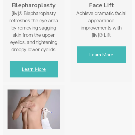
Face Lift
Blepharoplasty
Achieve dramatic facial
[liv]® Blepharoplasty
appearance
refreshes the eye area
improvements with
by removing sagging
[liv]® Lift
skin from the upper
eyelids, and tightening
droopy lower eyelids.
Learn More
Learn More