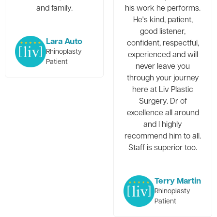
and family.
his work he performs.
He's kind, patient,
good listener,
Lara Auto
confident, respectful,
Rhinoplasty
experienced and will
Patient
never leave you
through your journey
here at Liv Plastic
Surgery. Dr of
excellence all around
and I highly
recommend him to all.
Staff is superior too.
Terry Martin
Rhinoplasty
Patient