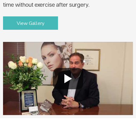
time without exercise after surgery.
View Gallery