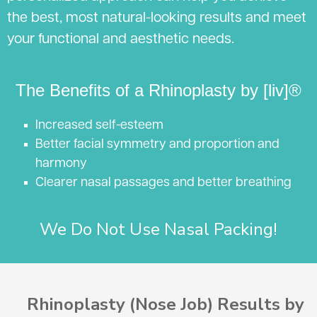
the best, most natural-looking results and meet
your functional and aesthetic needs.
The Benefits of a Rhinoplasty by [liv]®
Increased self-esteem
Better facial symmetry and proportion and
harmony
Clearer nasal passages and better breathing
We Do Not Use Nasal Packing!
Rhinoplasty (Nose Job) Results by