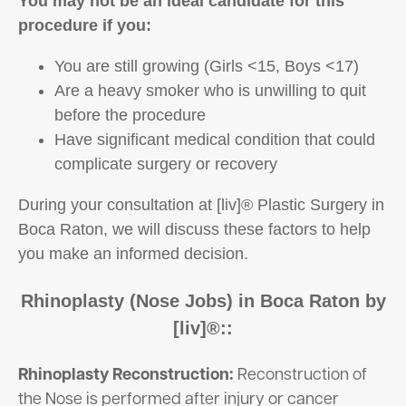
You may not be an ideal candidate for this
procedure if you:
You are still growing (Girls <15, Boys <17)
Are a heavy smoker who is unwilling to quit
before the procedure
Have significant medical condition that could
complicate surgery or recovery
During your consultation at [liv]® Plastic Surgery in
Boca Raton, we will discuss these factors to help
you make an informed decision.
Rhinoplasty (Nose Jobs) in Boca Raton by
[liv]®::
Rhinoplasty Reconstruction:
Reconstruction of
the Nose is performed after injury or cancer