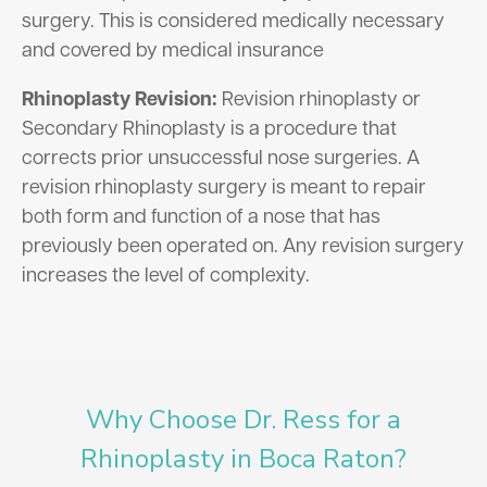
surgery. This is considered medically necessary
and covered by medical insurance
Rhinoplasty Revision:
Revision rhinoplasty or
Secondary Rhinoplasty is a procedure that
corrects prior unsuccessful nose surgeries. A
revision rhinoplasty surgery is meant to repair
both form and function of a nose that has
previously been operated on. Any revision surgery
increases the level of complexity.
Why Choose Dr. Ress for a
Rhinoplasty in Boca Raton?