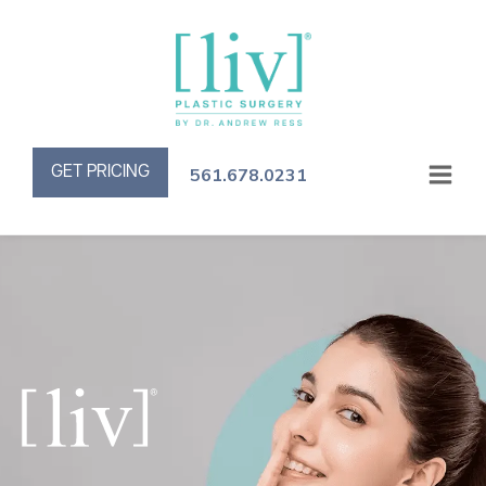
GET PRICING
561.678.0231