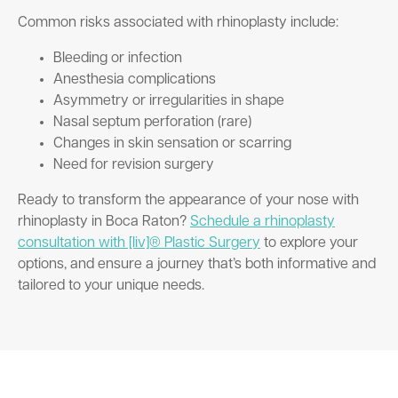
Common risks associated with rhinoplasty include:
Bleeding or infection
Anesthesia complications
Asymmetry or irregularities in shape
Nasal septum perforation (rare)
Changes in skin sensation or scarring
Need for revision surgery
Ready to transform the appearance of your nose with
rhinoplasty in Boca Raton?
Schedule a rhinoplasty
consultation with [liv]® Plastic Surgery
to explore your
options, and ensure a journey that’s both informative and
tailored to your unique needs.