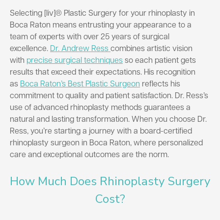
Selecting [liv]® Plastic Surgery for your rhinoplasty in
Boca Raton means entrusting your appearance to a
team of experts with over 25 years of surgical
excellence.
Dr. Andrew Ress
combines artistic vision
with
precise surgical techniques
so each patient gets
results that exceed their expectations. His recognition
as
Boca Raton’s Best Plastic Surgeon
reflects his
commitment to quality and patient satisfaction. Dr. Ress’s
use of advanced rhinoplasty methods guarantees a
natural and lasting transformation. When you choose Dr.
Ress, you’re starting a journey with a board-certified
rhinoplasty surgeon in Boca Raton, where personalized
care and exceptional outcomes are the norm.
How Much Does Rhinoplasty Surgery
Cost?