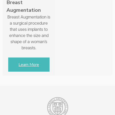
Breast
Augmentation
Breast Augmentation is
a surgical procedure
that uses implants to
enhance the size and
shape of a woman’s
breasts.
Learn More