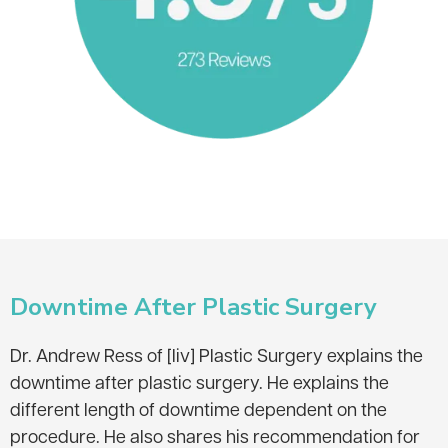
Downtime After Plastic Surgery
Dr. Andrew Ress of [liv] Plastic Surgery explains the
downtime after plastic surgery. He explains the
different length of downtime dependent on the
procedure. He also shares his recommendation for