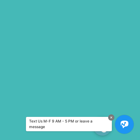
Text Us M-F 9 AM - 5 PM or leave a
message