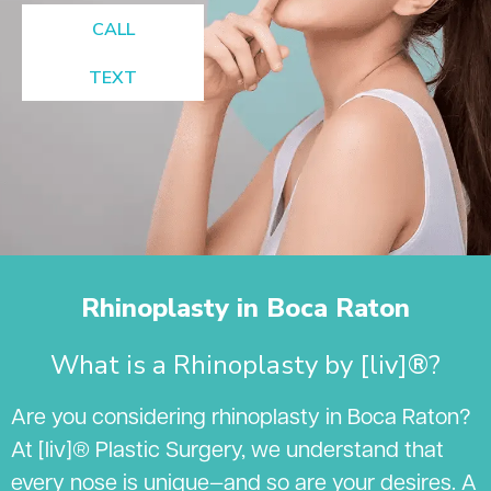
CALL
TEXT
Rhinoplasty in Boca Raton
What is a Rhinoplasty by [liv]®?
Are you considering rhinoplasty in Boca Raton?
At [liv]® Plastic Surgery, we understand that
every nose is unique—and so are your desires. A