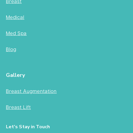
Breast
Medical
Med Spa
Blog
Gallery
Breast Augmentation
Breast Lift
Let's Stay in Touch