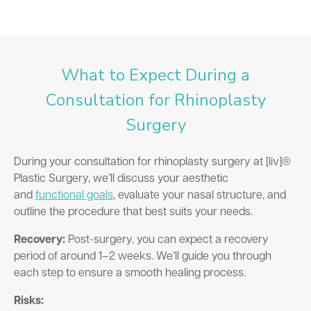
What to Expect During a
Consultation for Rhinoplasty
Surgery
During your consultation for rhinoplasty surgery at [liv]®
Plastic Surgery, we’ll discuss your aesthetic
and
functional goals
, evaluate your nasal structure, and
outline the procedure that best suits your needs.
Recovery:
Post-surgery, you can expect a recovery
period of around 1–2 weeks. We’ll guide you through
each step to ensure a smooth healing process.
Risks: