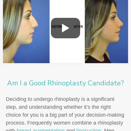
Am I a Good Rhinoplasty Candidate?
Deciding to undergo rhinoplasty is a significant
step, and understanding whether it’s the right
choice for you is a big part of your decision-making
process. Frequently women combine a rhinoplasty
with
breast augmentation
and
liposuction
. Men