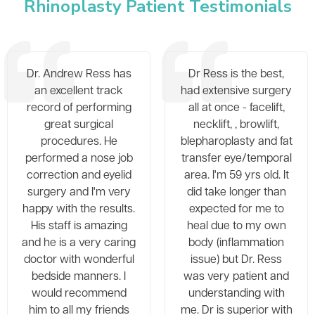
Rhinoplasty Patient Testimonials
Dr. Andrew Ress has
Dr Ress is the best,
an excellent track
had extensive surgery
record of performing
all at once - facelift,
great surgical
necklift, , browlift,
procedures. He
blepharoplasty and fat
performed a nose job
transfer eye/temporal
correction and eyelid
area. I'm 59 yrs old. It
surgery and I'm very
did take longer than
happy with the results.
expected for me to
His staff is amazing
heal due to my own
and he is a very caring
body (inflammation
doctor with wonderful
issue) but Dr. Ress
bedside manners. I
was very patient and
would recommend
understanding with
him to all my friends
me. Dr is superior with