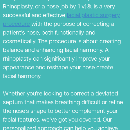
Rhinoplasty, or a nose job by [liv]®, is a very
successful and effective
facial plastic surgery
procedure
with the purpose of correcting a
patient’s nose, both functionally and
cosmetically. The procedure is about creating
balance and enhancing facial harmony. A
rhinoplasty can significantly improve your
appearance and reshape your nose create
facial harmony.
Whether you’re looking to correct a deviated
septum that makes breathing difficult or refine
the nose’s shape to better complement your
facial features, we’ve got you covered. Our
personalized approach can help you achieve