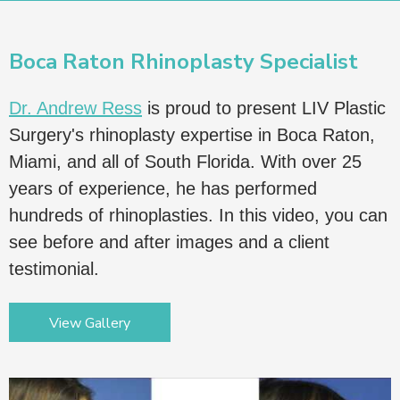
Boca Raton Rhinoplasty Specialist
Dr. Andrew Ress
is proud to present LIV Plastic
Surgery's rhinoplasty expertise in Boca Raton,
Miami, and all of South Florida. With over 25
years of experience, he has performed
hundreds of rhinoplasties. In this video, you can
see before and after images and a client
testimonial.
View Gallery