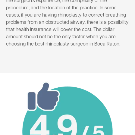
the surgeon’s experience, the complexity of the
procedure, and the location of the practice. In some
cases, if you are having rhinoplasty to correct breathing
problems from an obstructed airway, there is a possibility
that health insurance will cover the cost. The dollar
amount should not be the only factor when you are
choosing the best rhinoplasty surgeon in Boca Raton.