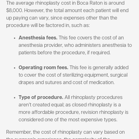
The average rhinoplasty cost in Boca Raton is around
$8,000. However, the total amount each patient will end
up paying can vary, since expenses other than the
procedure will be factored in, such as:
Anesthesia fees.
This fee covers the cost of an
anesthesia provider, who administers anesthesia to
patients before the procedure, if required.
Operating room fees.
This fee is generally added
to cover the cost of sterilizing equipment, surgical
drapes and sutures and cost of medication.
Type of procedure.
All rhinoplasty procedures
aren’t created equal; as closed rhinoplasty is a
more affordable procedure, revision rhinoplasty is
considered one of the most expensive types.
Remember, the cost of rhinoplasty can vary based on