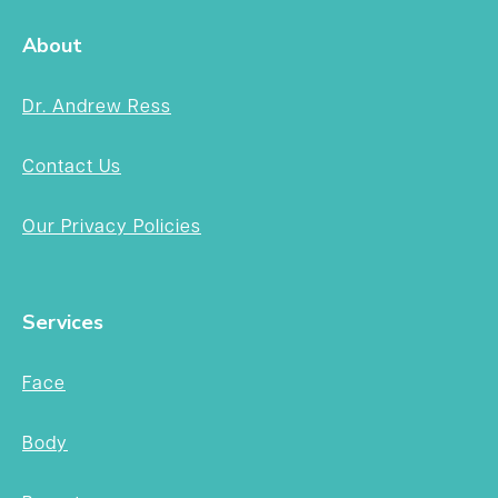
About
Dr. Andrew Ress
Contact Us
Our Privacy Policies
Services
Face
Body