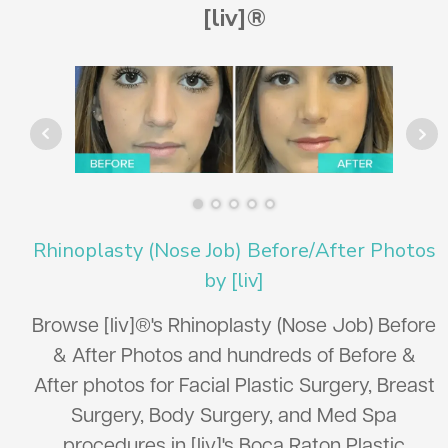
[liv]®
Rhinoplasty (Nose Job) Before/After Photos
by [liv]
Browse [liv]®'s Rhinoplasty (Nose Job) Before
& After Photos and hundreds of Before &
After photos for Facial Plastic Surgery, Breast
Surgery, Body Surgery, and Med Spa
procedures in [liv]'s Boca Raton Plastic