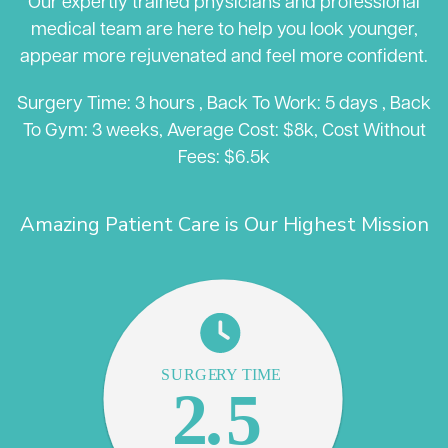
Our expertly trained physicians and professional
medical team are here to help you look younger,
appear more rejuvenated and feel more confident.
Surgery Time: 3 hours , Back To Work: 5 days , Back
To Gym: 3 weeks, Average Cost: $8k, Cost Without
Fees: $6.5k
Amazing Patient Care is Our Highest Mission