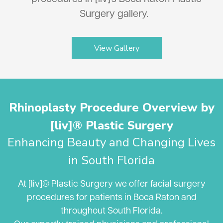
Surgery gallery.
View Gallery
Rhinoplasty Procedure Overview by
[liv]® Plastic Surgery
Enhancing Beauty and Changing Lives
in South Florida
At [liv]® Plastic Surgery we offer facial surgery
procedures for patients in Boca Raton and
throughout South Florida.