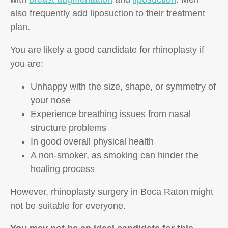
also frequently add liposuction to their treatment
plan.
You are likely a good candidate for rhinoplasty if
you are:
Unhappy with the size, shape, or symmetry of
your nose
Experience breathing issues from nasal
structure problems
In good overall physical health
A non-smoker, as smoking can hinder the
healing process
However, rhinoplasty surgery in Boca Raton might
not be suitable for everyone.