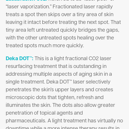
“laser vaporization.” Fractionated laser rapidly
treats a spot then skips over a tiny area of skin
leaving it intact before treating the next spot. That
tiny area left untreated quickly bridges the gaps,
with the other untreated spots healing over the
treated spots much more quickly.
Deka DOT™:
This is a light fractional CO2 laser
resurfacing treatment that is outstanding in
addressing multiple aspects of aging skin in a
single treatment. Deka DOT™ laser selectively
penetrates the skin’s upper layers and creates
microscopic dots that tighten, refresh and
illuminates the skin. The dots also allow greater
penetration of topical agents and
pharmaceuticals. A light treatment has virtually no
downtime while a more intense therapy results in