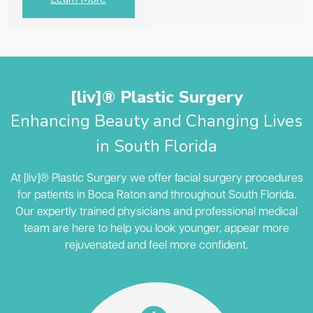
[liv]® Plastic Surgery
Enhancing Beauty and Changing Lives
in South Florida
At [liv]® Plastic Surgery we offer facial surgery procedures
for patients in Boca Raton and throughout South Florida.
Our expertly trained physicians and professional medical
team are here to help you look younger, appear more
rejuvenated and feel more confident.