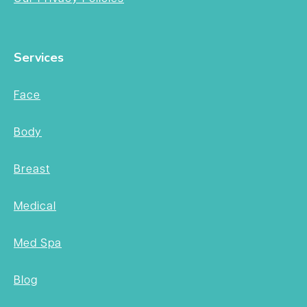
Services
Face
Body
Breast
Medical
Med Spa
Blog