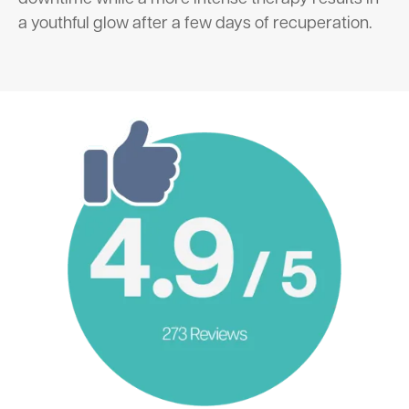
a youthful glow after a few days of recuperation.