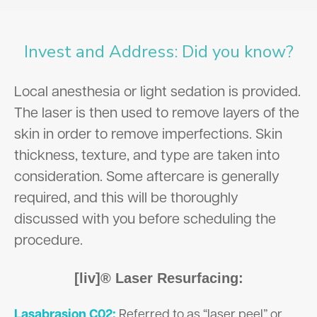
Invest and Address: Did you know?
Local anesthesia or light sedation is provided.
The laser is then used to remove layers of the
skin in order to remove imperfections. Skin
thickness, texture, and type are taken into
consideration. Some aftercare is generally
required, and this will be thoroughly
discussed with you before scheduling the
procedure.
[liv]® Laser Resurfacing:
Lasabrasion C02:
Referred to as “laser peel” or