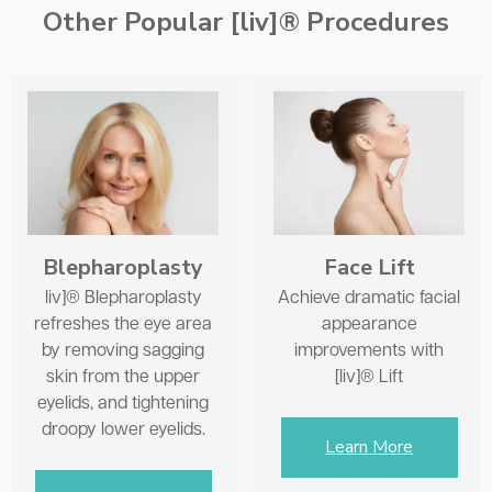
Other Popular [liv]® Procedures
Face Lift
Blepharoplasty
Achieve dramatic facial
liv]® Blepharoplasty
appearance
refreshes the eye area
improvements with
by removing sagging
[liv]® Lift
skin from the upper
eyelids, and tightening
droopy lower eyelids.
Learn More