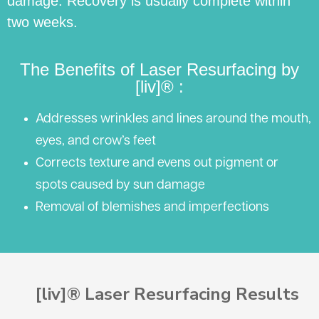
damage. Recovery is usually complete within
two weeks.
The Benefits of Laser Resurfacing by
[liv]® :
Addresses wrinkles and lines around the mouth,
eyes, and crow’s feet
Corrects texture and evens out pigment or
spots caused by sun damage
Removal of blemishes and imperfections
[liv]® Laser Resurfacing Results