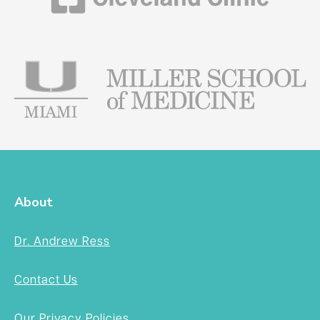
About
Dr. Andrew Ress
Contact Us
Our Privacy Policies