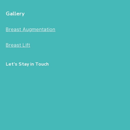
Gallery
Breast Augmentation
Breast Lift
Let's Stay in Touch