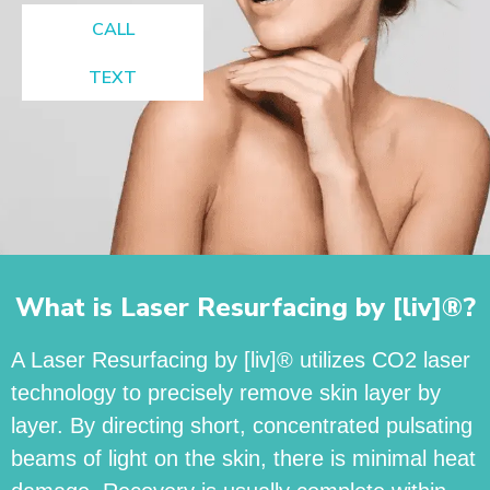
CALL
TEXT
What is Laser Resurfacing by [liv]®?
A Laser Resurfacing by [liv]® utilizes CO2 laser
technology to precisely remove skin layer by
layer. By directing short, concentrated pulsating
beams of light on the skin, there is minimal heat