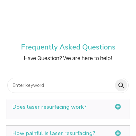
Frequently Asked Questions
Have Question? We are here to help!
Does laser resurfacing work?
Laser resurfacing can lessen the appearance of fine
lines in the face. It can also treat loss of skin tone and
How painful is laser resurfacing?