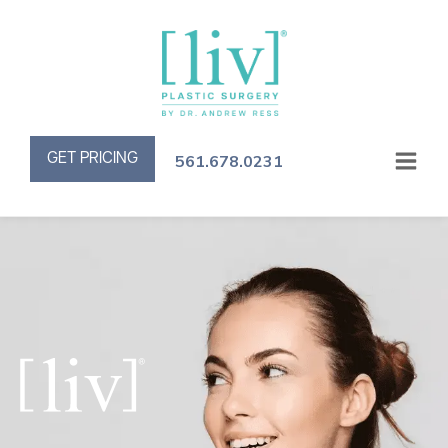
GET PRICING
561.678.0231