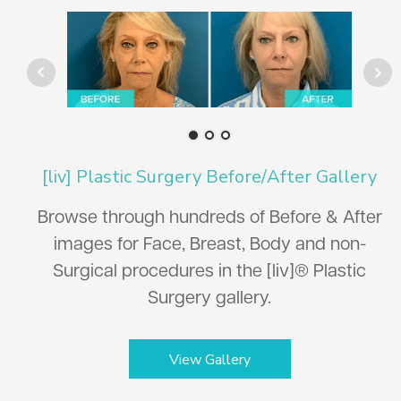
[liv] Plastic Surgery Before/After Gallery
Browse through hundreds of Before & After
images for Face, Breast, Body and non-
Surgical procedures in the [liv]® Plastic
Surgery gallery.
View Gallery