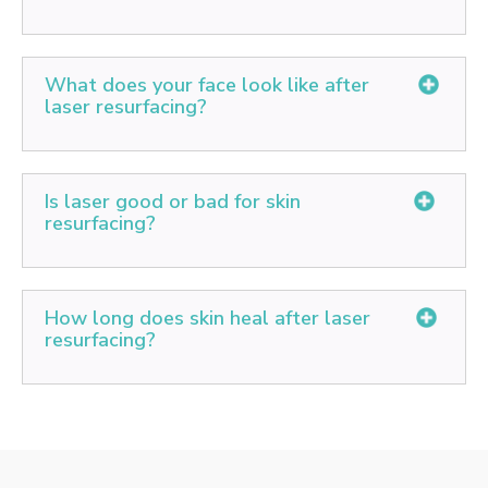
improve your complexion. Laser resurfacing can't
eliminate excessive or sagging skin.
The pain is minimal and has been compared by
patients to 'a rubber band snapping against your skin.
What does your face look like after
laser resurfacing?
You might experience some redness for 2-3 weeks
after the treatment, after which new and finer skin
Is laser good or bad for skin
that's wrinkle-free will emerge. You can begin to use
resurfacing?
makeup 3-10 days after one treatment. Apart from
redness, you might notice that the treated areas are
The Pros and Cons of Laser Resurfacing - Cosmetic
tender and require protection.
Laser skin resurfacing is a safe and effective
How long does skin heal after laser
treatment option for many men and women with signs
resurfacing?
of aging or skin imperfections. A good candidate has:
Moderate to severe signs of aging and skin
An average of two weeks is the expected recovery
imperfections such as redness, scars, or uneven
time for this treatment.
texture.