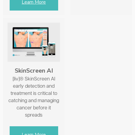
Learn More
SkinScreen AI
[liv]® SkinScreen AI
early detection and
treatment is critical to
catching and managing
cancer before it
spreads
Learn More