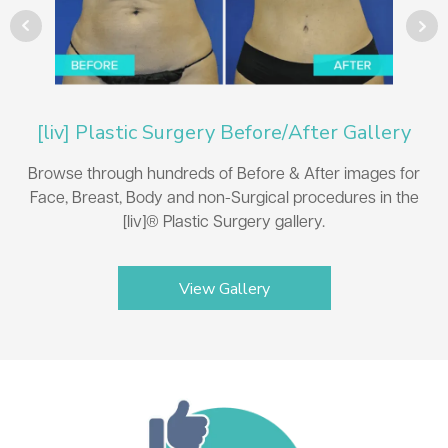
[liv] Plastic Surgery Before/After Gallery
Browse through hundreds of Before & After images for
Face, Breast, Body and non-Surgical procedures in the
[liv]® Plastic Surgery gallery.
View Gallery