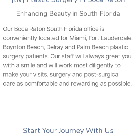
Enhancing Beauty in South Florida
Our Boca Raton South Florida office is
conveniently located for Miami, Fort Lauderdale,
Boynton Beach, Delray and Palm Beach plastic
surgery patients. Our staff will always greet you
with a smile and will work most diligently to
make your visits, surgery and post-surgical
care as comfortable and rewarding as possible.
Start Your Journey With Us