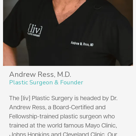
Andrew Ress, M.D.
Plastic Surgeon & Founder
The [liv] Plastic Surgery is headed by Dr.
Andrew Ress, a Board-Certified and
Fellowship-trained plastic surgeon who
trained at the world famous Mayo Clinic,
Johns Hopkins and Cleveland Clinic. Our