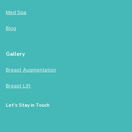
Med Spa
Blog
Gallery
Breast Augmentation
Breast Lift
Let's Stay in Touch