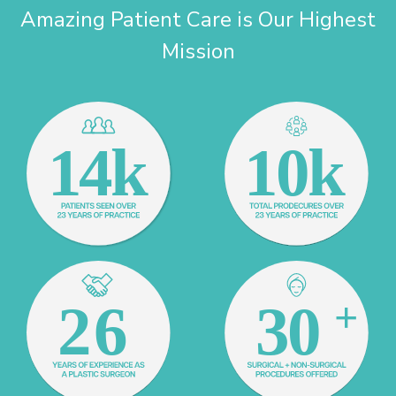
Amazing Patient Care is Our Highest
Mission