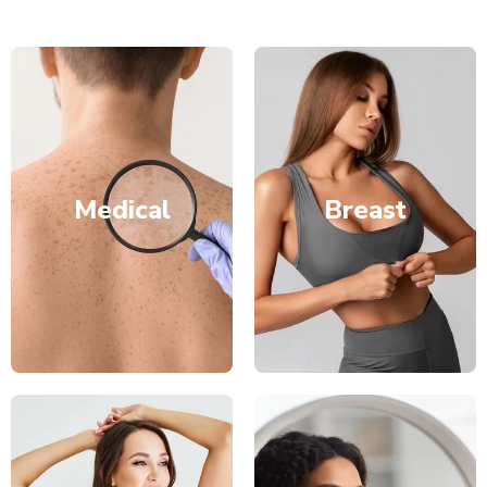
Medical
Breast