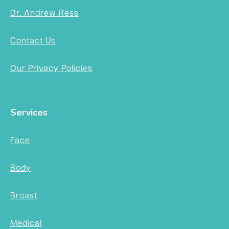
Dr. Andrew Ress
Contact Us
Our Privacy Policies
Services
Face
Body
Breast
Medical