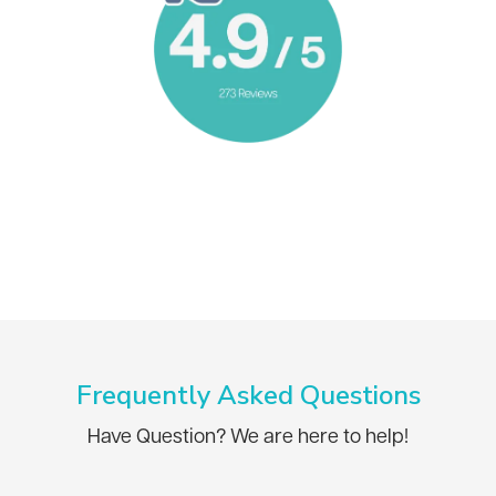
Frequently Asked Questions
Have Question? We are here to help!