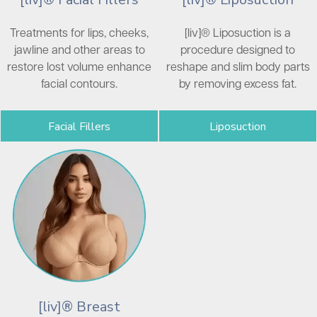
Treatments for lips, cheeks,
[liv]® Liposuction is a
jawline and other areas to
procedure designed to
restore lost volume enhance
reshape and slim body parts
facial contours.
by removing excess fat.
Facial Fillers
Liposuction
[liv]® Breast