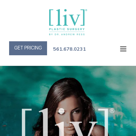
GET PRICING
561.678.0231