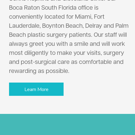
Boca Raton South Florida office is
conveniently located for Miami, Fort
Lauderdale, Boynton Beach, Delray and Palm
Beach plastic surgery patients. Our staff will
always greet you with a smile and will work
most diligently to make your visits, surgery
and post-surgical care as comfortable and
rewarding as possible.
Learn More