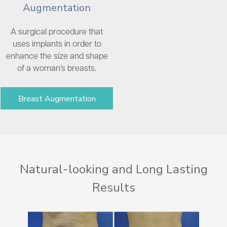
Augmentation
A surgical procedure that
uses implants in order to
enhance the size and shape
of a woman’s breasts.
Breast Augmentation
Natural-looking and Long Lasting
Results