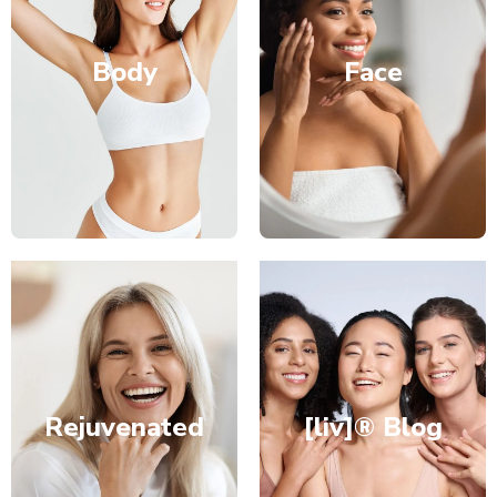
Body
Face
Rejuvenated
[liv]® Blog