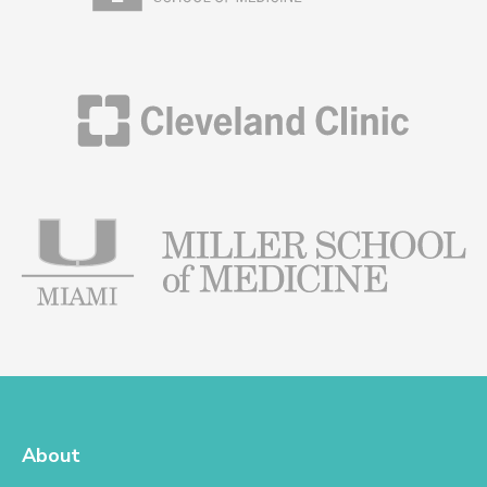
His training and credentials identify him as a leader
and visionary in both fields, and the exceptional care
and outcomes he provides for patients speak for
themselves.
About