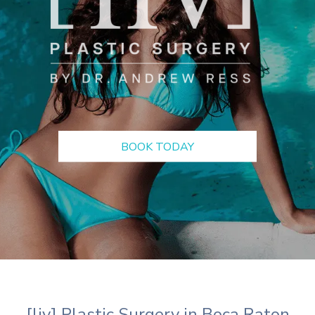
BOOK TODAY
[liv] Plastic Surgery in Boca Raton