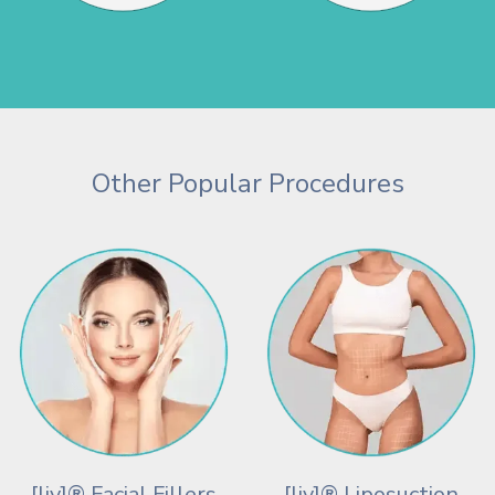
Other Popular Procedures
[liv]® Facial Fillers
[liv]® Liposuction