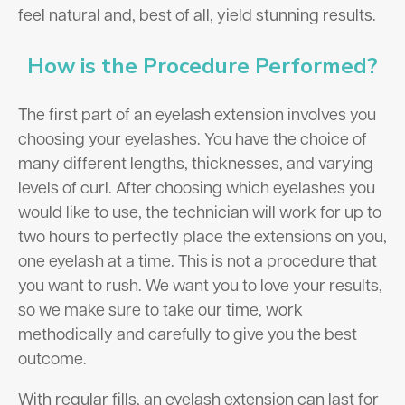
feel natural and, best of all, yield stunning results.
How is the Procedure Performed?
The first part of an eyelash extension involves you
choosing your eyelashes. You have the choice of
many different lengths, thicknesses, and varying
levels of curl. After choosing which eyelashes you
would like to use, the technician will work for up to
two hours to perfectly place the extensions on you,
one eyelash at a time. This is not a procedure that
you want to rush. We want you to love your results,
so we make sure to take our time, work
methodically and carefully to give you the best
outcome.
With regular fills, an eyelash extension can last for