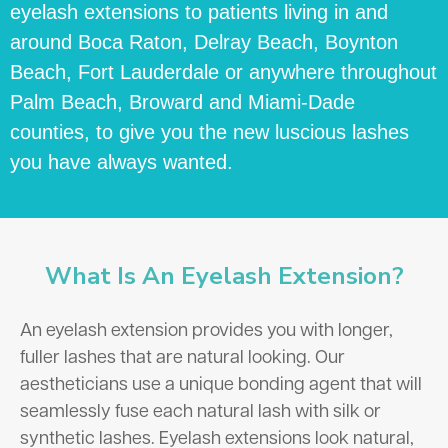
eyelash extensions to patients living in and
around Boca Raton, Delray Beach, Boynton
Beach, Fort Lauderdale or anywhere throughout
Palm Beach, Broward and Miami-Dade
counties, to give you the new luscious lashes
you have always wanted.
What Is An Eyelash Extension?
An eyelash extension provides you with longer,
fuller lashes that are natural looking. Our
aestheticians use a unique bonding agent that will
seamlessly fuse each natural lash with silk or
synthetic lashes. Eyelash extensions look natural,