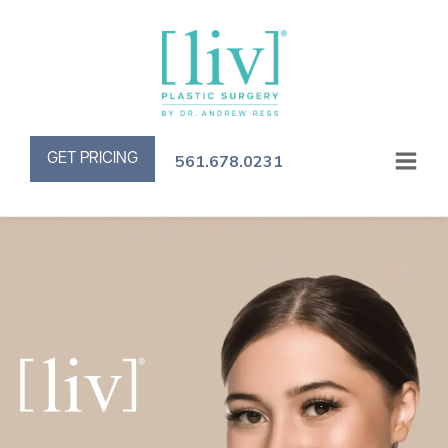
GET PRICING
561.678.0231