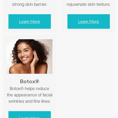
strong skin barrier.
rejuvenate skin texture.
Learn More
Learn More
Botox®
Botox® helps reduce
the appearance of facial
wrinkles and fine lines.