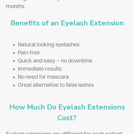
months.
Benefits of an Eyelash Extension
Natural looking eyelashes
Pain-free
Quick and easy – no downtime
Immediate results
No need for mascara
Great alternative to false lashes
How Much Do Eyelash Extensions
Cost?