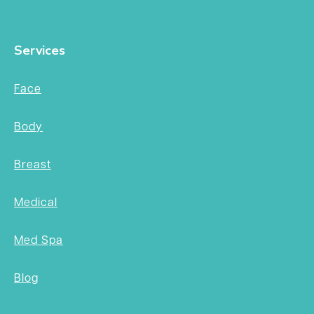
Services
Face
Body
Breast
Medical
Med Spa
Blog