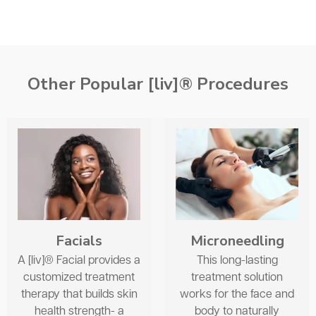
Other Popular [liv]® Procedures
Facials
Microneedling
A [liv]® Facial provides a
This long-lasting
customized treatment
treatment solution
therapy that builds skin
works for the face and
health strength- a
body to naturally