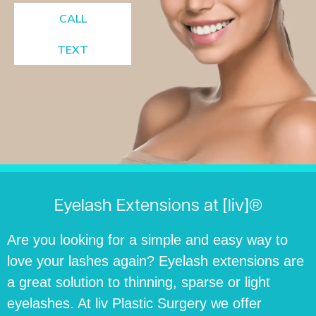
CALL
TEXT
Eyelash Extensions at [liv]®
Are you looking for a simple and easy way to
love your lashes again? Eyelash extensions are
a great solution to thinning, sparse or light
eyelashes. At liv Plastic Surgery we offer