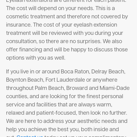
Eyelash extensions are different for each patient.
The cost will depend on your needs. This is a
cosmetic treatment and therefore not covered by
insurance. The cost of your eyelash extension
treatment will be reviewed with you during your
consultation, so there are no surprises. We also
offer financing and will be happy to discuss those
options with you as well.
If you live in or around Boca Raton, Delray Beach,
Boynton Beach, Fort Lauderdale or anywhere
throughout Palm Beach, Broward and Miami-Dade
counties, and are looking for the finest personal
service and facilities that are always warm,
relaxed and patient-focused, then look no further.
We are here to address your aesthetic needs and
help you achieve the best you, both inside and