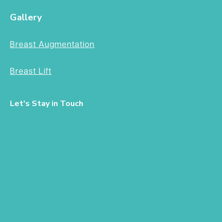
Gallery
Breast Augmentation
Breast Lift
Let's Stay in Touch