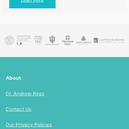
Learn More
About
Dr. Andrew Ress
Contact Us
Our Privacy Policies