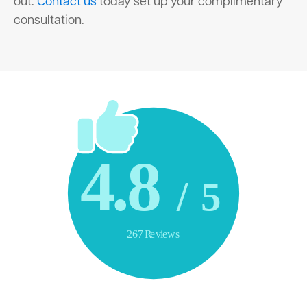
out.
Contact us
today set up your complimentary
consultation.