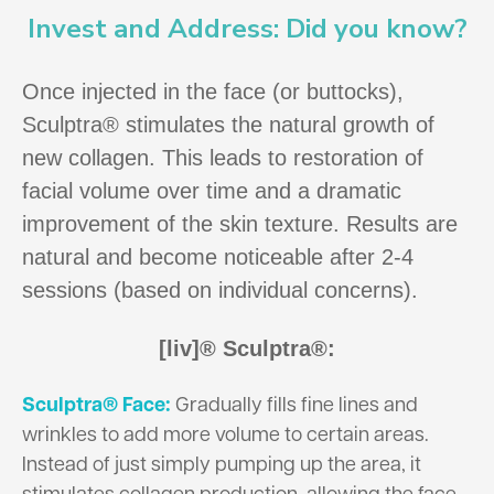
Invest and Address: Did you know?
Once injected in the face (or buttocks),
Sculptra® stimulates the natural growth of
new collagen. This leads to restoration of
facial volume over time and a dramatic
improvement of the skin texture. Results are
natural and become noticeable after 2-4
sessions (based on individual concerns).
[liv]® Sculptra®:
Sculptra® Face:
Gradually fills fine lines and
wrinkles to add more volume to certain areas.
Instead of just simply pumping up the area, it