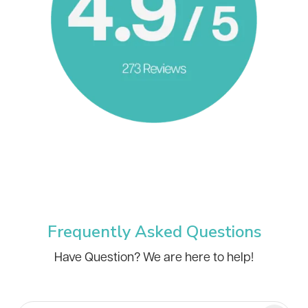
Frequently Asked Questions
Have Question? We are here to help!