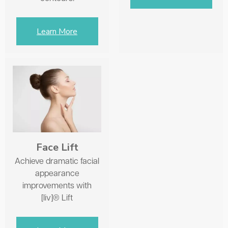
Learn More
Face Lift
Achieve dramatic facial
appearance
improvements with
[liv]® Lift