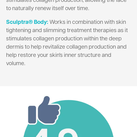
stimulates collagen production, allowing the face
to naturally renew itself over time.
Sculptra® Body:
Works in combination with skin
tightening and slimming treatment therapies as it
stimulates collagen production within the deep
dermis to help revitalize collagen production and
help restore your skin's inner structure and
volume.