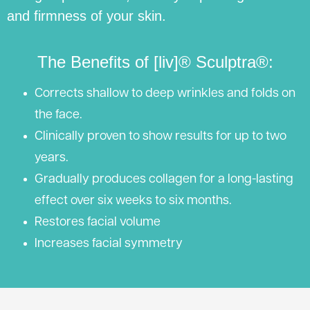
and firmness of your skin.
The Benefits of [liv]® Sculptra®:
Corrects shallow to deep wrinkles and folds on
the face.
Clinically proven to show results for up to two
years.
Gradually produces collagen for a long-lasting
effect over six weeks to six months.
Restores facial volume
Increases facial symmetry