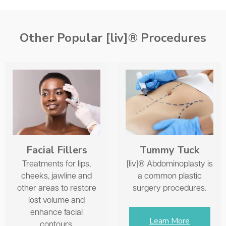
As with most things, the earlier you start, the better
and easier to maintain natural results at minimum cost.
Typically, around 35 years of age is when someone
Other Popular [liv]® Procedures
might consider some volumizing with Sculptra®.
Facial Fillers
Tummy Tuck
Treatments for lips,
[liv]® Abdominoplasty is
cheeks, jawline and
a common plastic
other areas to restore
surgery procedures.
lost volume and
enhance facial
Learn More
contours.