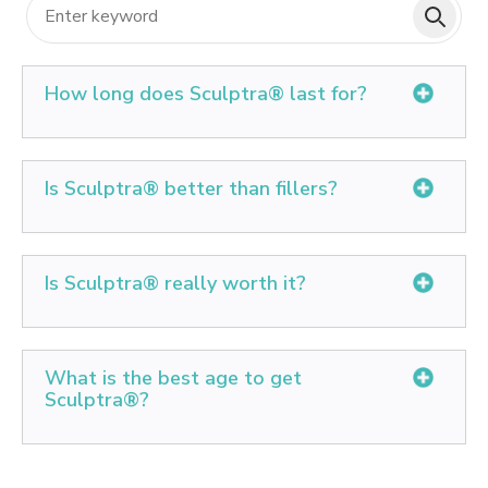
How long does Sculptra® last for?
Expect your ideal results to last between two and five
years. The better care you take of your skin, the longer
Is Sculptra® better than fillers?
you will enjoy a healthy, youthful appearance results.
Sculptra® is made of PLLA, which is the same
material sutures are made from for surgical stitching.
Is Sculptra® really worth it?
PLLA stimulates collagen and elastin production.
Overall, most people enjoy results around 2 years, and
Sculptra® is an FDA-approved injectable product that
some up to 4 years.
is used to reduce the prominence of fine lines and
What is the best age to get
wrinkles on your face. This is a very effective
Sculptra®?
treatment, and there is ample scientific evidence
showing that this product provides long-lasting,
Patients range in ages from late 20's to early 80's, but
noticeable results.
the bulk of patients are typically in their 40s and 50s.