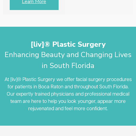
Learn More
[liv]® Plastic Surgery
Enhancing Beauty and Changing Lives
in South Florida
At [liv]® Plastic Surgery we offer facial surgery procedures
for patients in Boca Raton and throughout South Florida.
Our expertly trained physicians and professional medical
team are here to help you look younger, appear more
rejuvenated and feel more confident.