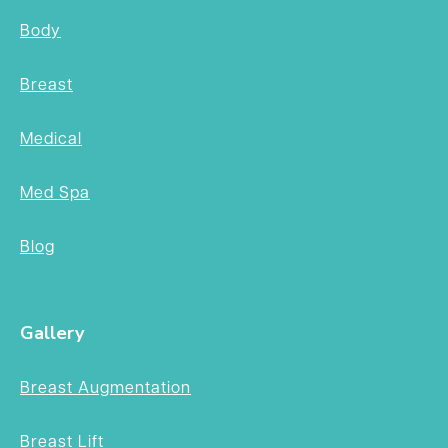
Body
Breast
Medical
Med Spa
Blog
Gallery
Breast Augmentation
Breast Lift