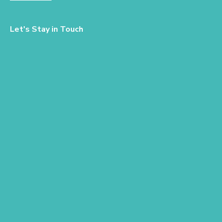
Let's Stay in Touch