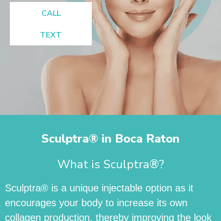
CALL
TEXT
Sculptra® in Boca Raton
What is Sculptra®?
Sculptra® is a unique injectable option as it
encourages your body to increase its own
collagen production, thereby improving the look