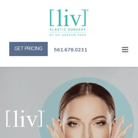
GET PRICING
561.678.0231