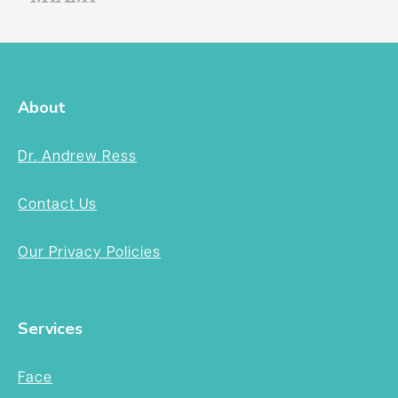
About
Dr. Andrew Ress
Contact Us
Our Privacy Policies
Services
Face