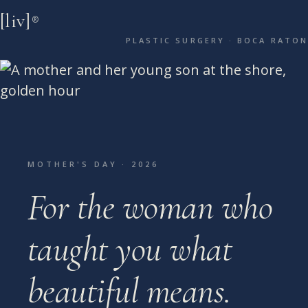
[liv]
®
PLASTIC SURGERY · BOCA RATON
MOTHER'S DAY · 2026
For the woman who
taught you
what
beautiful means.