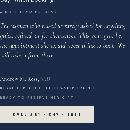
A NOTE FROM DR. RESS
The women who raised us rarely asked for anything
quiet, refined, or for themselves. This year, give her
the appointment she would never think to book. We
will take it from there.
Andrew M. Ress,
M.D.
BOARD CERTIFIED · FELLOWSHIP TRAINED
READY TO RESERVE HER GIFT
CALL 561 · 347 · 1611