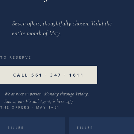
Seven offers, thoughtfully chosen. Valid the
entire month of May.
TO RESERVE
CALL 561 · 347 · 1611
We answer in person, Monday through Friday.
Emma, our Virtual Agent, is here 24/7.
THE OFFERS · MAY 1–31
FILLER
FILLER