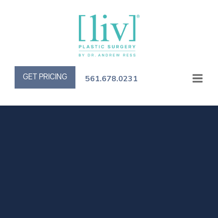
GET PRICING
561.678.0231