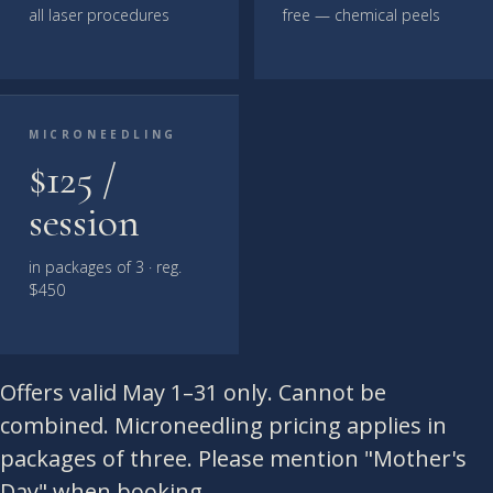
all laser procedures
free — chemical peels
MICRONEEDLING
$125 /
session
in packages of 3 · reg.
$450
Offers valid May 1–31 only. Cannot be
combined. Microneedling pricing applies in
packages of three. Please mention "Mother's
Day" when booking.