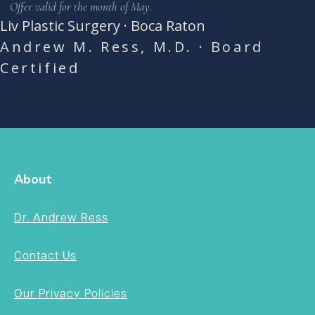
Offer valid for the month of May.
Liv Plastic Surgery · Boca Raton
Andrew M. Ress, M.D. · Board
Certified
About
Dr. Andrew Ress
Contact Us
Our Privacy Policies