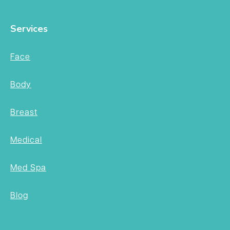
Services
Face
Body
Breast
Medical
Med Spa
Blog