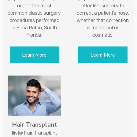
one of the most
effective surgery to
common plastic surgery
correct a patient’s nose,
procedures performed
whether that correction
in Boca Raton, South
is functional or
Florida.
cosmetic.
Learn More
Learn More
Hair Transplant
[liv]® Hair Transplant