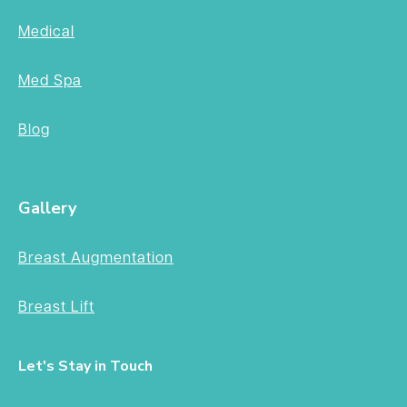
Medical
Med Spa
Blog
Gallery
Breast Augmentation
Breast Lift
Let's Stay in Touch