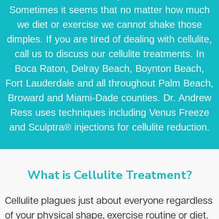
Sometimes it seems that no matter how much
we diet or exercise we cannot shake those
dimples. If you are tired of dealing with cellulite,
call us to discuss our cellulite treatments. In
Boca Raton, Delray Beach, Boynton Beach,
Fort Lauderdale and all throughout Palm Beach,
Broward and Miami-Dade counties. Dr. Andrew
Ress uses techniques including Venus Freeze
and Sculptra® injections for cellulite reduction.
What is Cellulite Treatment?
Cellulite plagues just about everyone regardless
of your physical shape, exercise routine or diet.