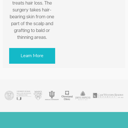
treats hair loss. The
surgery takes hair-
bearing skin from one
part of the scalp and
grafting to bald or
thinning areas.
Learn More