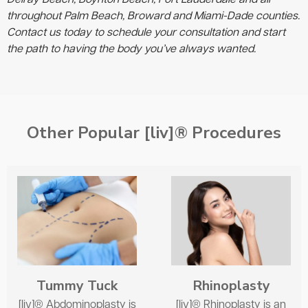
throughout Palm Beach, Broward and Miami-Dade counties.
Contact us today to schedule your consultation and start
the path to having the body you’ve always wanted.
Other Popular [liv]® Procedures
Tummy Tuck
Rhinoplasty
[liv]® Abdominoplasty is
[liv]® Rhinoplasty is an