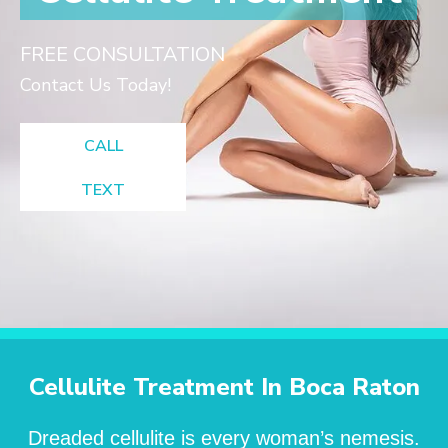
FREE CONSULTATION
Contact Us Today!
CALL
TEXT
Cellulite Treatment In Boca Raton
Dreaded cellulite is every woman’s nemesis.