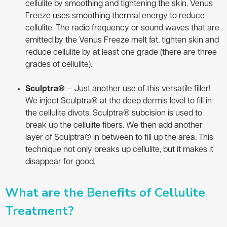
cellulite by smoothing and tightening the skin. Venus
Freeze uses smoothing thermal energy to reduce
cellulite. The radio frequency or sound waves that are
emitted by the Venus Freeze melt fat, tighten skin and
reduce cellulite by at least one grade (there are three
grades of cellulite).
Sculptra®
– Just another use of this versatile filler!
We inject Sculptra® at the deep dermis level to fill in
the cellulite divots. Sculptra® subcision is used to
break up the cellulite fibers. We then add another
layer of Sculptra® in between to fill up the area. This
technique not only breaks up cellulite, but it makes it
disappear for good.
What are the Benefits of Cellulite
Treatment?