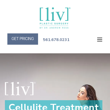
GET PRICING
561.678.0231
Cellulite Treatment