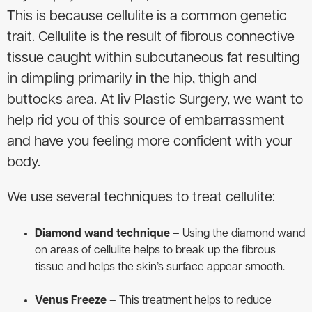
This is because cellulite is a common genetic
trait. Cellulite is the result of fibrous connective
tissue caught within subcutaneous fat resulting
in dimpling primarily in the hip, thigh and
buttocks area. At liv Plastic Surgery, we want to
help rid you of this source of embarrassment
and have you feeling more confident with your
body.
We use several techniques to treat cellulite:
Diamond wand technique
– Using the diamond wand
on areas of cellulite helps to break up the fibrous
tissue and helps the skin’s surface appear smooth.
Venus Freeze
– This treatment helps to reduce