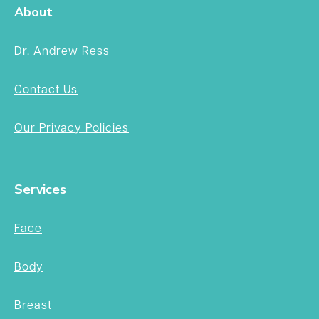
About
Dr. Andrew Ress
Contact Us
Our Privacy Policies
Services
Face
Body
Breast