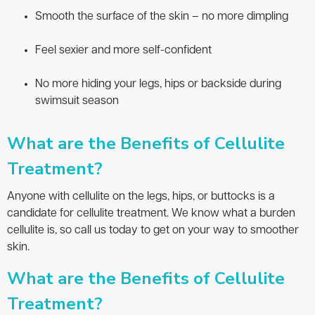
Smooth the surface of the skin – no more dimpling
Feel sexier and more self-confident
No more hiding your legs, hips or backside during
swimsuit season
What are the Benefits of Cellulite
Treatment?
Anyone with cellulite on the legs, hips, or buttocks is a
candidate for cellulite treatment. We know what a burden
cellulite is, so call us today to get on your way to smoother
skin.
What are the Benefits of Cellulite
Treatment?