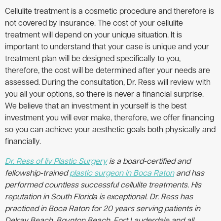
Cellulite treatment is a cosmetic procedure and therefore is
not covered by insurance. The cost of your cellulite
treatment will depend on your unique situation. It is
important to understand that your case is unique and your
treatment plan will be designed specifically to you,
therefore, the cost will be determined after your needs are
assessed. During the consultation, Dr. Ress will review with
you all your options, so there is never a financial surprise.
We believe that an investment in yourself is the best
investment you will ever make, therefore, we offer financing
so you can achieve your aesthetic goals both physically and
financially.
Dr. Ress of liv Plastic Surgery
is a board-certified and
fellowship-trained
plastic surgeon in Boca Raton
and has
performed countless successful cellulite treatments. His
reputation in South Florida is exceptional. Dr. Ress has
practiced in Boca Raton for 20 years serving patients in
Delray Beach, Boynton Beach, Fort Lauderdale and all