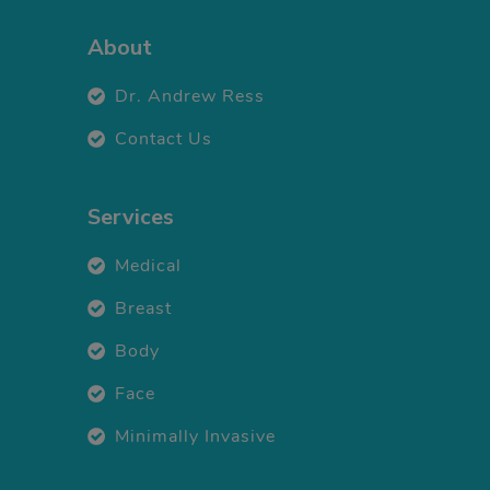
About
Dr. Andrew Ress
Contact Us
Services
Medical
Breast
Body
Face
Minimally Invasive