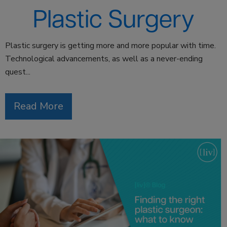
Plastic Surgery
Plastic surgery is getting more and more popular with time.
Technological advancements, as well as a never-ending
quest...
Read More