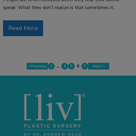
speak. What they don’t realize is that sometimes it...
Read More
1
…
4
5
6
7
« Previous
Next »