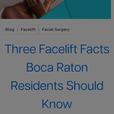
,
,
Blog
Facelift
Facial Surgery
Three Facelift Facts
Boca Raton
Residents Should
Know