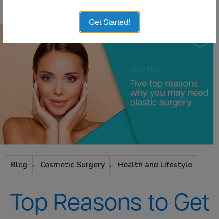
Get Started!
,
,
Blog
Cosmetic Surgery
Health and Lifestyle
Top Reasons to Get