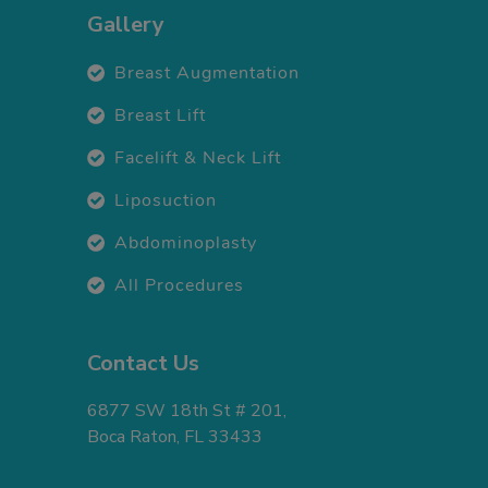
Gallery
Breast Augmentation
Breast Lift
Facelift & Neck Lift
Liposuction
Abdominoplasty
All Procedures
Contact Us
6877 SW 18th St # 201,
Boca Raton, FL 33433