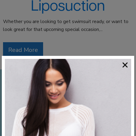
Liposuction
Whether you are looking to get swimsuit ready, or want to
look great for that upcoming special occasion,...
Read More