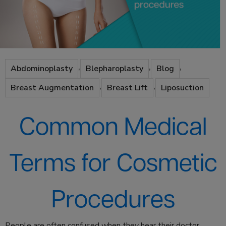
,
,
,
Abdominoplasty
Blepharoplasty
Blog
,
,
Breast Augmentation
Breast Lift
Liposuction
Common Medical
Terms for Cosmetic
Procedures
People are often confused when they hear their doctor