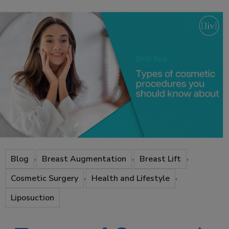
,
,
,
Blog
Breast Augmentation
Breast Lift
,
,
Cosmetic Surgery
Health and Lifestyle
Liposuction