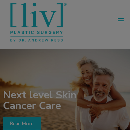
Next level Skin
Cancer Care
Read More