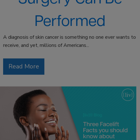
Performed
A diagnosis of skin cancer is something no one ever wants to
receive, and yet, millions of Americans...
Read More