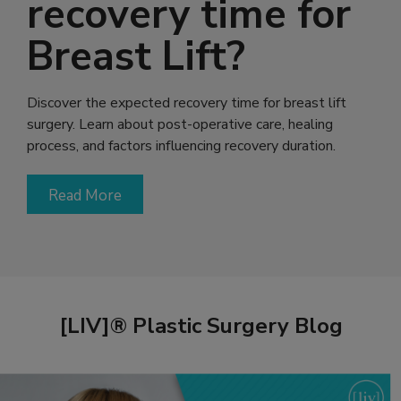
recovery time for
Breast Lift?
Discover the expected recovery time for breast lift
surgery. Learn about post-operative care, healing
process, and factors influencing recovery duration.
Read More
[LIV]® Plastic Surgery Blog