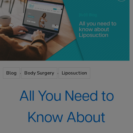
,
,
Blog
Body Surgery
Liposuction
All You Need to
Know About