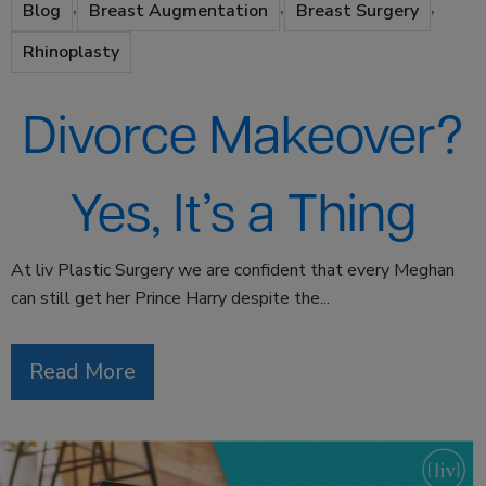
,
,
,
Blog
Breast Augmentation
Breast Surgery
Rhinoplasty
Divorce Makeover?
Yes, It’s a Thing
At liv Plastic Surgery we are confident that every Meghan
can still get her Prince Harry despite the...
Read More