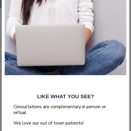
,
,
Blog
Body Surgery
Liposuction
What Vaser
Liposuction Can Do
for You
LIKE WHAT YOU SEE?
If you are considering getting liposuction, you might consider
Consultations are complimentary in person or
the Vaser lipo treatment. This newer form of liposuction...
virtual.
We love our out of town patients!
Read More