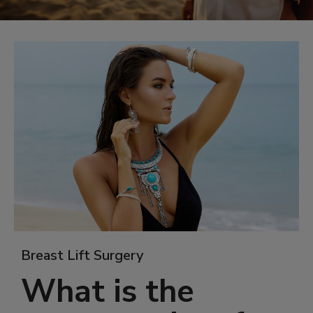
Breast Lift Surgery
What is the