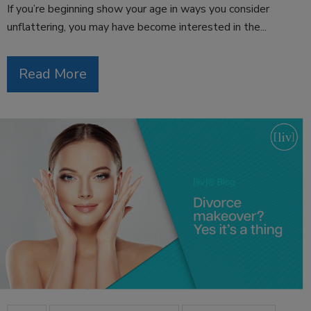
If you’re beginning show your age in ways you consider
unflattering, you may have become interested in the...
Read More