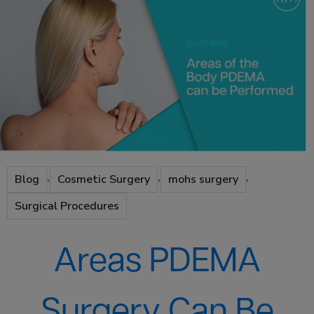
,
,
,
Blog
Cosmetic Surgery
mohs surgery
Surgical Procedures
Areas PDEMA
Surgery Can Be