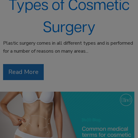
Types of Cosmetic
Surgery
Plastic surgery comes in all different types and is performed
for a number of reasons on many areas...
Read More