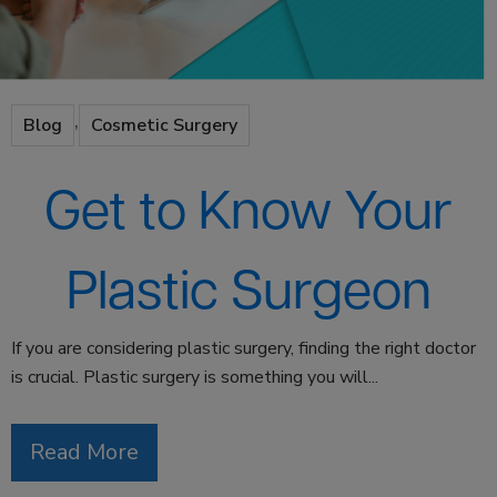
,
Blog
Cosmetic Surgery
Get to Know Your
Plastic Surgeon
If you are considering plastic surgery, finding the right doctor
is crucial. Plastic surgery is something you will...
Read More