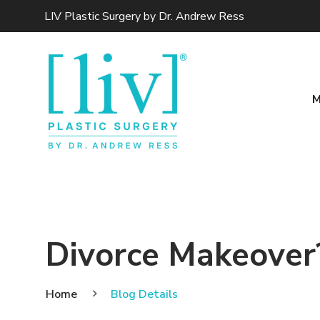
LIV Plastic Surgery by Dr. Andrew Ress
M
Divorce Makeover? 
Home
Blog Details