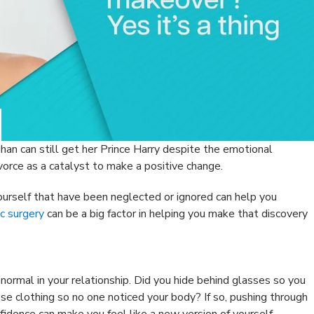
han can still get her Prince Harry despite the emotional
vorce as a catalyst to make a positive change.
yourself that have been neglected or ignored can help you
c surgery
can be a big factor in helping you make that discovery
ormal in your relationship. Did you hide behind glasses so you
se clothing so no one noticed your body? If so, pushing through
fidence can make you feel like a new version of yourself.