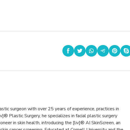
,
astic surgeon with over 25 years of experience, practices in
v]® Plastic Surgery, he specializes in facial plastic surgery
oneer in skin health, introducing the [liv]® AI SkinScreen, an
kin cancer screening. Educated at Cornell University and the