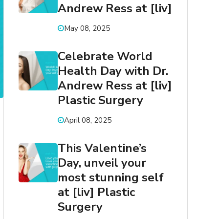
Andrew Ress at [liv]
May 08, 2025
Celebrate World
Health Day with Dr.
Andrew Ress at [liv]
Plastic Surgery
April 08, 2025
This Valentine’s
Day, unveil your
most stunning self
at [liv] Plastic
Surgery