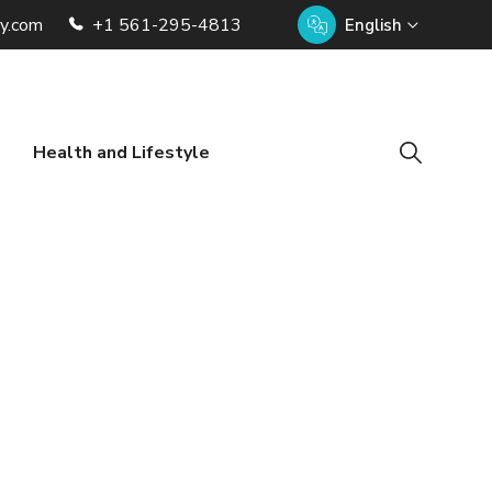
ry.com
+1 561-295-4813
English
Health and Lifestyle