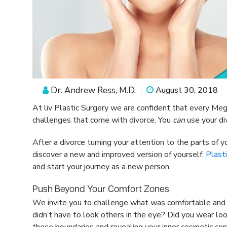
Dr. Andrew Ress, M.D.
August 30, 2018
At liv Plastic Surgery we are confident that every Meg
challenges that come with divorce. You
can
use your di
After a divorce turning your attention to the parts of 
discover a new and improved version of yourself.
Plasti
and start your journey as a new person.
Push Beyond Your Comfort Zones
We invite you to challenge what was comfortable and n
didn’t have to look others in the eye? Did you wear loo
these boundaries and revealing your inner cosmetic con