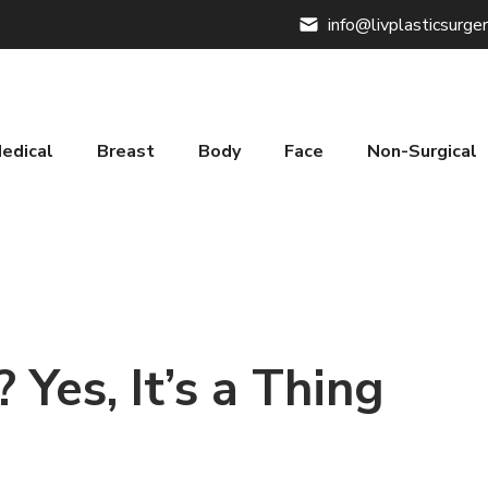
info@livplasticsurge
edical
Breast
Body
Face
Non-Surgical
Yes, It’s a Thing