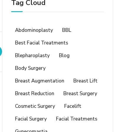
Tag Cloud
Abdominoplasty
BBL
Best Facial Treatments
Blepharoplasty
Blog
Body Surgery
Breast Augmentation
Breast Lift
Breast Reduction
Breast Surgery
Cosmetic Surgery
Facelift
Facial Surgery
Facial Treatments
Gynecomastia