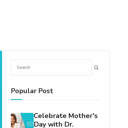
Popular Post
Celebrate Mother's
Day with Dr.