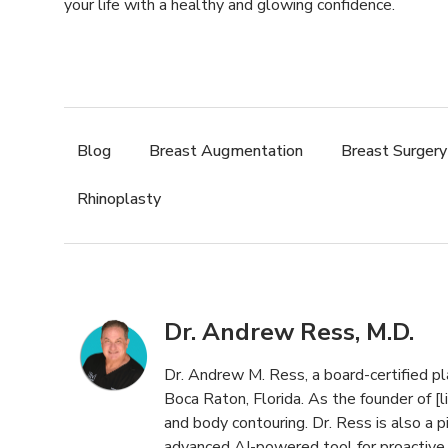
your life with a healthy and glowing confidence.
Blog
,
Breast Augmentation
,
Breast Surgery
Rhinoplasty
Dr. Andrew Ress, M.D.
Dr. Andrew M. Ress, a board-certified pl
Boca Raton, Florida. As the founder of [li
and body contouring. Dr. Ress is also a pi
advanced AI-powered tool for proactive s