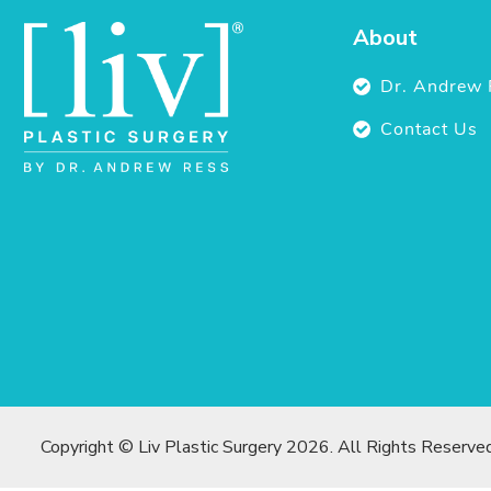
About
Dr. Andrew 
Contact Us
Copyright © Liv Plastic Surgery 2026. All Rights Reserve