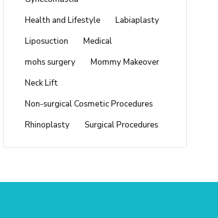
Health and Lifestyle
Labiaplasty
Liposuction
Medical
mohs surgery
Mommy Makeover
Neck Lift
Non-surgical Cosmetic Procedures
Rhinoplasty
Surgical Procedures