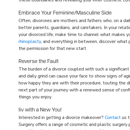
Embrace Your Feminine/Masculine Side
Often, divorcees are mothers and fathers who, on a dail
better parents, guardians, and caretakers. In your relati
your divorced life, make time to channel what makes y
rhinoplasty
, and everything in between, discover what p
the permission for that new start.
Reverse the Fault
The burden of a divorce coupled with such a significant 
and daily grind can cause your face to show signs of a
how happy they are with their procedure, touting the dif
next part of your journey with a renewed sense of confid
things you enjoy.
liv with a New You!
Interested in getting a divorce makeover?
Contact
us t
Surgery offers a range of cosmetic and plastic surgery