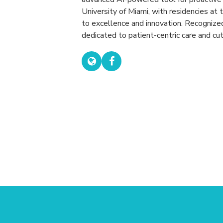
University of Miami, with residencies at 
to excellence and innovation. Recognize
dedicated to patient-centric care and cu