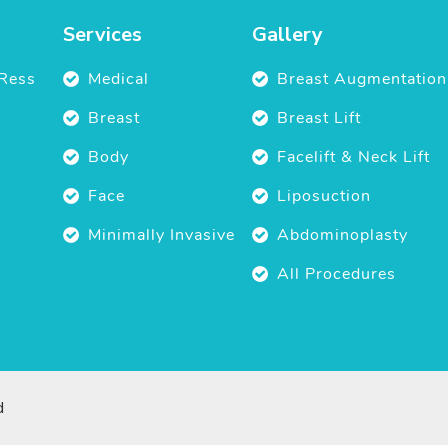
Services
Gallery
Ress
Medical
Breast Augmentation
Breast
Breast Lift
Body
Facelift & Neck Lift
Face
Liposuction
Minimally Invasive
Abdominoplasty
All Procedures
d