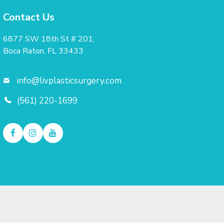
Contact Us
6877 SW 18th St # 201,
Boca Raton, FL 33433
info@livplasticsurgery.com
(561) 220-1699