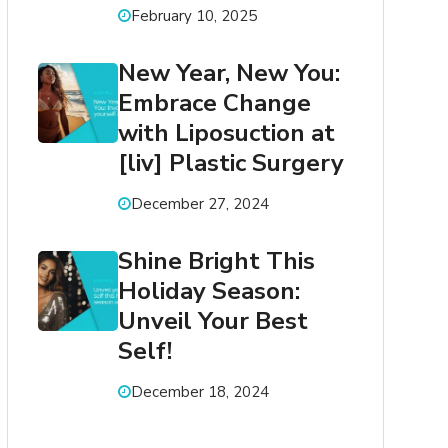
February 10, 2025
New Year, New You:
Embrace Change
with Liposuction at
[liv] Plastic Surgery
December 27, 2024
Shine Bright This
Holiday Season:
Unveil Your Best
Self!
December 18, 2024