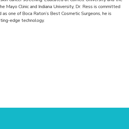
the Mayo Clinic and Indiana University, Dr. Ress is committed
d as one of Boca Raton’s Best Cosmetic Surgeons, he is
tting-edge technology.