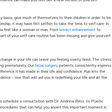
y basis, give much of themselves to their children in order to be
onship, it may have felt selfish to take the time to self-care. In
ou feel like a woman or man. From
breast enhancement
to
art of your self-care routine has been missing and give yourself
change in your life can leave you feeling overly tired. The stress
ging prematurely. Our
facial surgery
patients consistently express
ference it has made in their life and confidence. Run into the
ence – one that will aid you in redefining your life and all the
o schedule a consultation with Dr. Andrew Ress. liv Plastic
 procedures that can help you anoint this important moment in