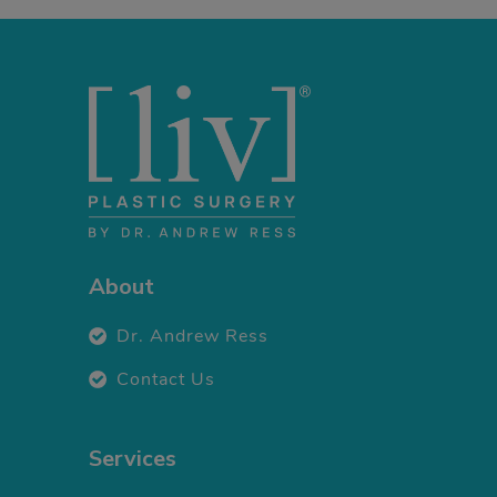
About
Dr. Andrew Ress
Contact Us
Services