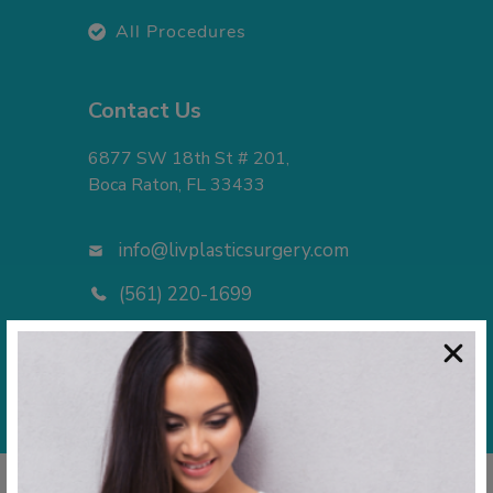
All Procedures
Contact Us
6877 SW 18th St # 201,
Boca Raton, FL 33433
info@livplasticsurgery.com
(561) 220-1699