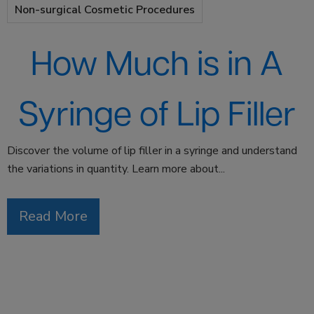
Non-surgical Cosmetic Procedures
How Much is in A
Syringe of Lip Filler
Discover the volume of lip filler in a syringe and understand
the variations in quantity. Learn more about...
Read More