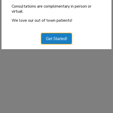
Consultations are complimentary in person or
virtual.
We love our out of town patients!
Get Started!