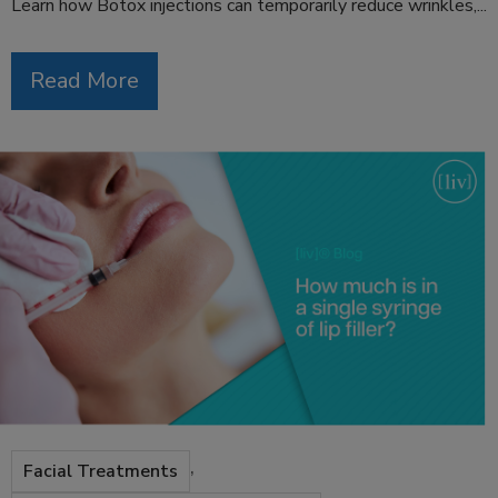
Learn how Botox injections can temporarily reduce wrinkles,...
Read More
,
Facial Treatments