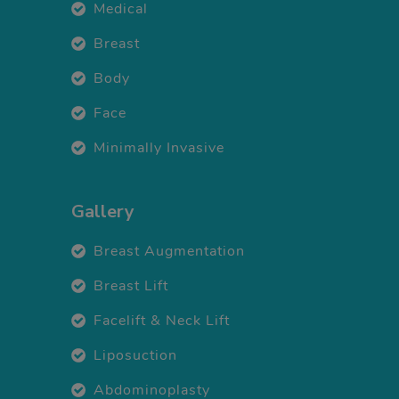
Medical
Breast
Body
Face
Minimally Invasive
Gallery
Breast Augmentation
Breast Lift
Facelift & Neck Lift
Liposuction
Abdominoplasty