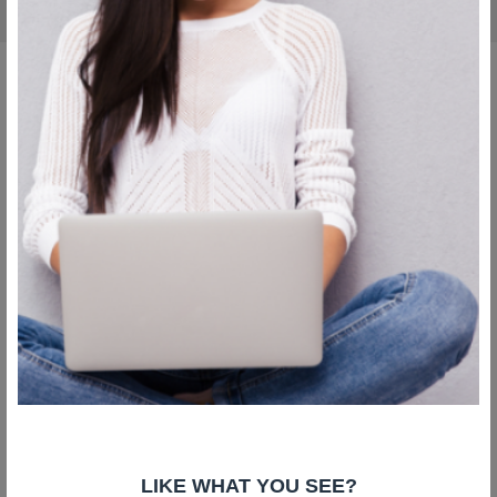
Copyright © Liv Plastic Surgery 2026. All Rights Reserved
LIKE WHAT YOU SEE?