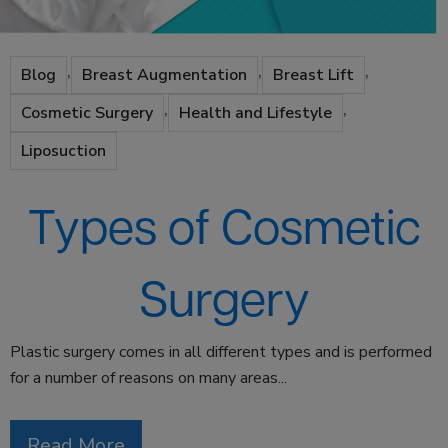
,
,
,
Blog
Breast Augmentation
Breast Lift
,
,
Cosmetic Surgery
Health and Lifestyle
Liposuction
Types of Cosmetic
Surgery
Plastic surgery comes in all different types and is performed
for a number of reasons on many areas...
Read More