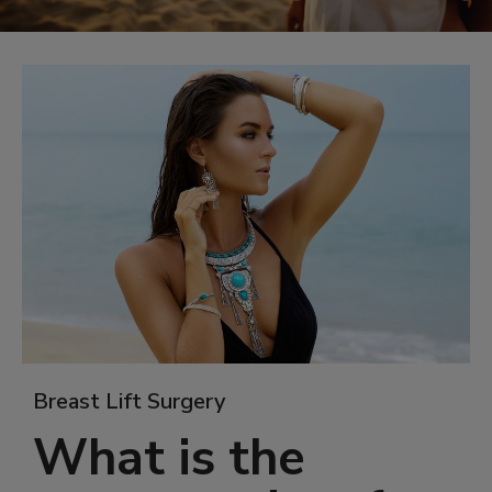
Breast Lift Surgery
What is the