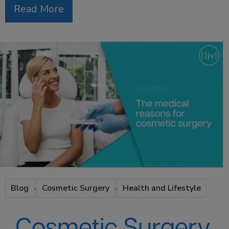
Read More
,
,
Blog
Cosmetic Surgery
Health and Lifestyle
Cosmetic Surgery,