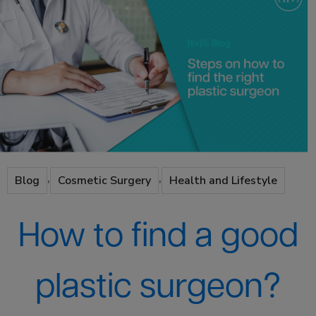
,
,
Blog
Cosmetic Surgery
Health and Lifestyle
How to find a good
plastic surgeon?