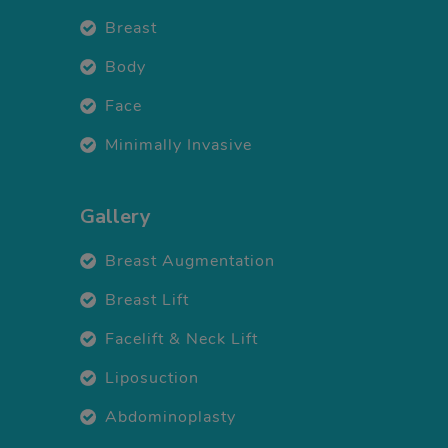
Breast
Body
Face
Minimally Invasive
Gallery
Breast Augmentation
Breast Lift
Facelift & Neck Lift
Liposuction
Abdominoplasty