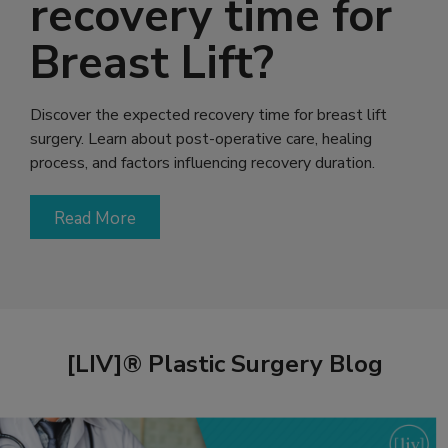
recovery time for
Breast Lift?
Discover the expected recovery time for breast lift
surgery. Learn about post-operative care, healing
process, and factors influencing recovery duration.
Read More
[LIV]® Plastic Surgery Blog