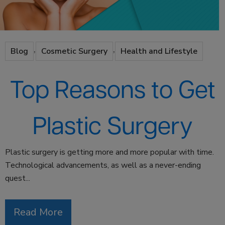
,
,
Blog
Cosmetic Surgery
Health and Lifestyle
Top Reasons to Get
Plastic Surgery
Plastic surgery is getting more and more popular with time.
Technological advancements, as well as a never-ending
quest...
Read More