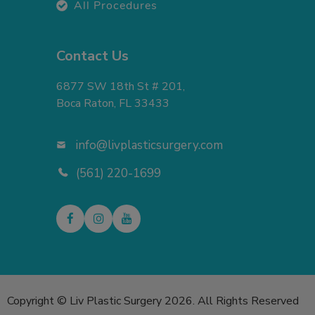
All Procedures
Contact Us
6877 SW 18th St # 201,
Boca Raton, FL 33433
info@livplasticsurgery.com
(561) 220-1699
Copyright © Liv Plastic Surgery 2026. All Rights Reserved