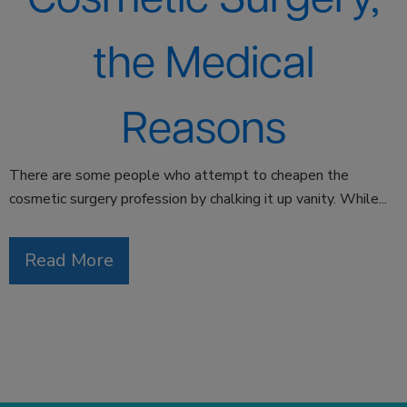
the Medical
Reasons
There are some people who attempt to cheapen the
cosmetic surgery profession by chalking it up vanity. While...
Read More