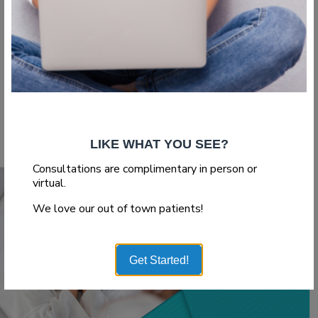
Plastic Surgeon
If you are considering plastic surgery, finding the right doctor
is crucial. Plastic surgery is something you will...
Read More
LIKE WHAT YOU SEE?
Consultations are complimentary in person or
virtual.
We love our out of town patients!
Get Started!