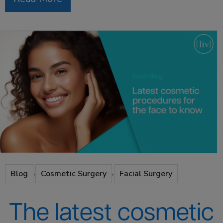
,
,
Blog
Cosmetic Surgery
Facial Surgery
The latest cosmetic