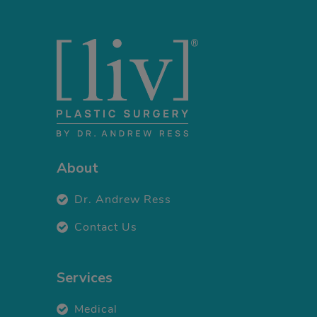
About
Dr. Andrew Ress
Contact Us
Services
Medical