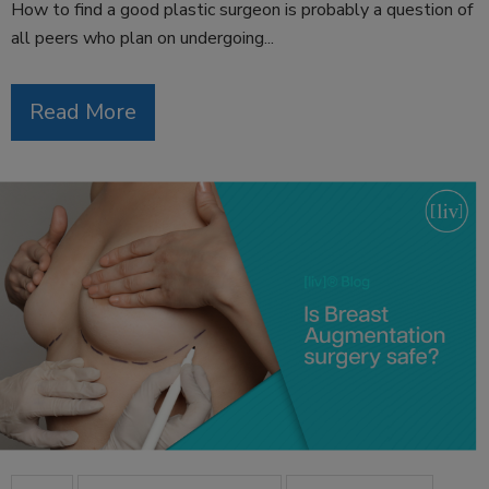
How to find a good plastic surgeon is probably a question of
all peers who plan on undergoing...
Read More