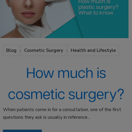
,
,
Blog
Cosmetic Surgery
Health and Lifestyle
How much is
cosmetic surgery?
When patients come in for a consultation, one of the first
questions they ask is usually in reference...