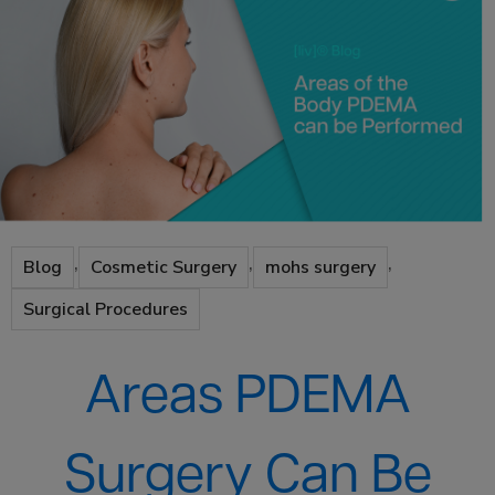
,
,
,
Blog
Cosmetic Surgery
mohs surgery
Surgical Procedures
Areas PDEMA
Surgery Can Be