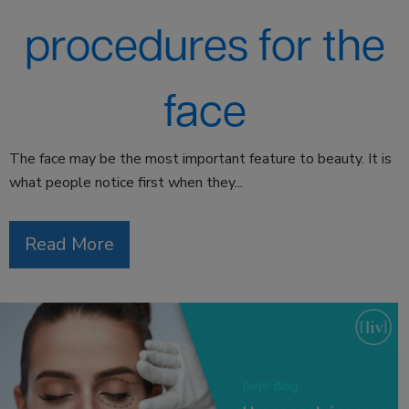
procedures for the
face
The face may be the most important feature to beauty. It is
what people notice first when they...
Read More