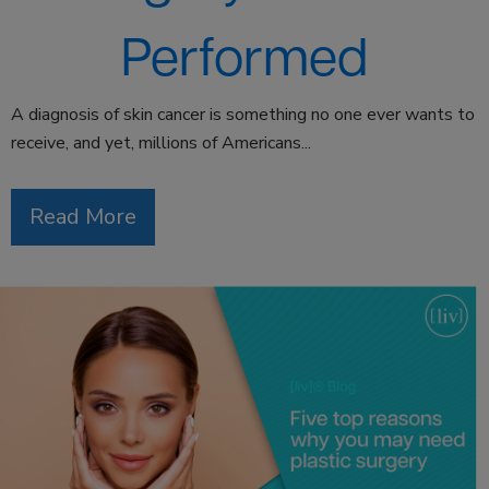
Performed
A diagnosis of skin cancer is something no one ever wants to
receive, and yet, millions of Americans...
Read More