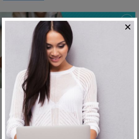
,
Blog
Cosmetic Surgery
Get to Know Your