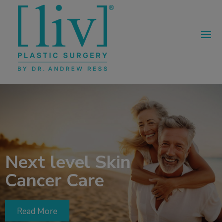
Next level Skin
Cancer Care
Read More