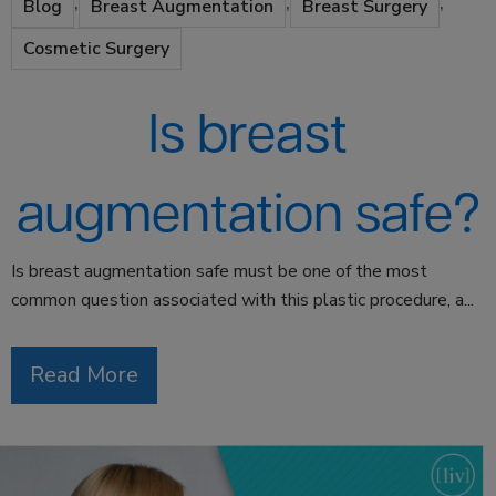
,
,
,
Blog
Breast Augmentation
Breast Surgery
Cosmetic Surgery
Is breast
augmentation safe?
Is breast augmentation safe must be one of the most
common question associated with this plastic procedure, a...
Read More