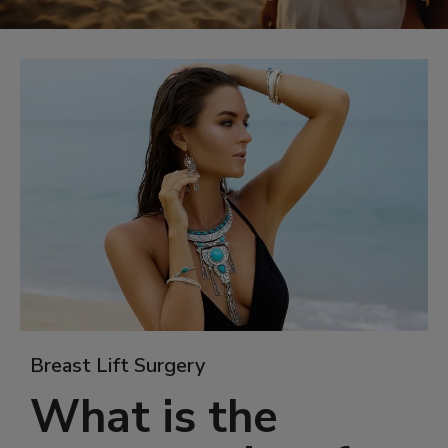
Breast Lift Surgery
What is the