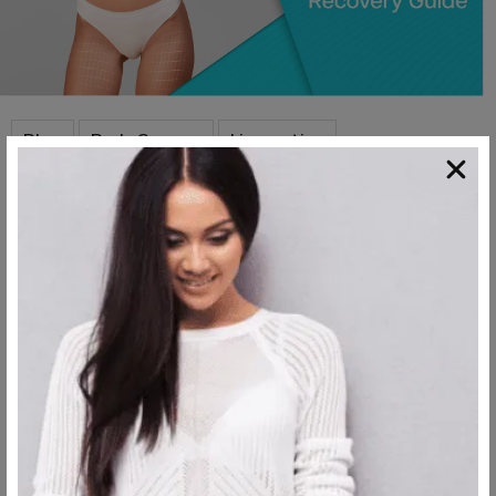
,
,
,
Blog
Body Surgery
Liposuction
Mommy Makeover
Mommy Makeover
Recovery Timeline
Mommy makeover recovery time is of huge importance to
consider when you’re in the process of deciding when...