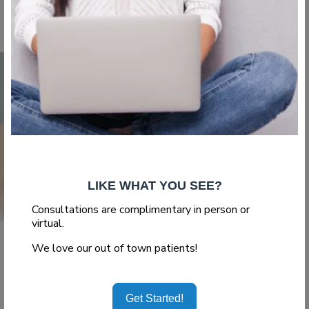
Read More
LIKE WHAT YOU SEE?
Consultations are complimentary in person or
virtual.
,
,
We love our out of town patients!
Abdominoplasty
Blog
Body Surgery
Pregnancy after
Get Started!