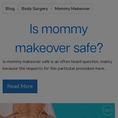
,
,
Blog
Body Surgery
Mommy Makeover
Is mommy
makeover safe?
Is mommy makeover safe is an often heard question, mainly
because the requests for this particular procedure have...
Read More