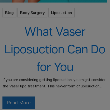
,
,
Blog
Body Surgery
Liposuction
What Vaser
Liposuction Can Do
for You
If you are considering getting liposuction, you might consider
the Vaser lipo treatment. This newer form of liposuction...
Read More