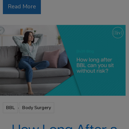
Read More
,
BBL
Body Surgery