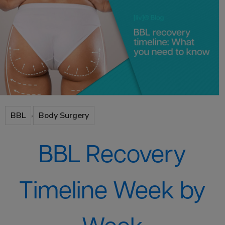
,
BBL
Body Surgery
BBL Recovery
Timeline Week by