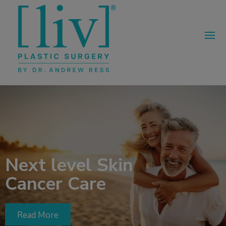
Next level Skin
Cancer Care
Read More