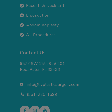
Facelift & Neck Lift
Liposuction
Abdominoplasty
All Procedures
Contact Us
6877 SW 18th St # 201,
Boca Raton, FL 33433
info@livplasticsurgery.com
(561) 220-1699