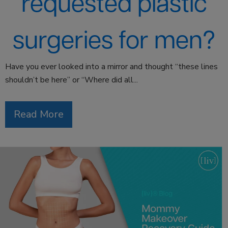
requested plastic
surgeries for men?
Have you ever looked into a mirror and thought “these lines
shouldn’t be here” or “Where did all...
Read More