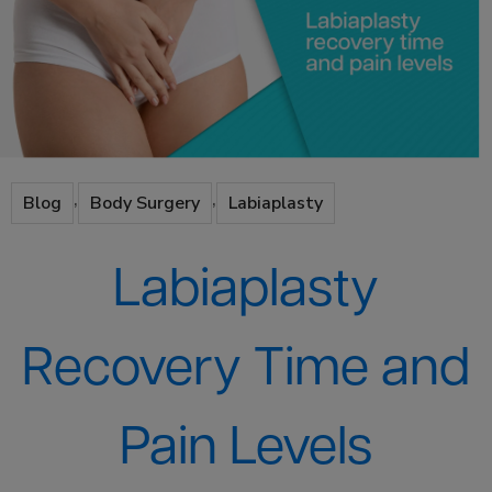
,
,
Blog
Body Surgery
Labiaplasty
Labiaplasty
Recovery Time and
Pain Levels