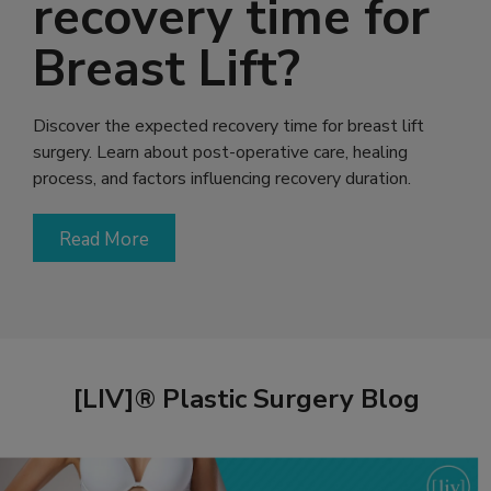
recovery time for
Breast Lift?
Discover the expected recovery time for breast lift
surgery. Learn about post-operative care, healing
process, and factors influencing recovery duration.
Read More
[LIV]® Plastic Surgery Blog