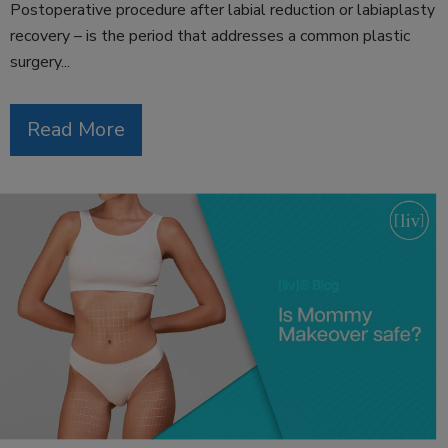
Postoperative procedure after labial reduction or labiaplasty
recovery – is the period that addresses a common plastic
surgery...
Read More