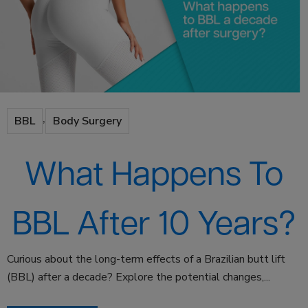
,
BBL
Body Surgery
What Happens To
BBL After 10 Years?
Curious about the long-term effects of a Brazilian butt lift
(BBL) after a decade? Explore the potential changes,...