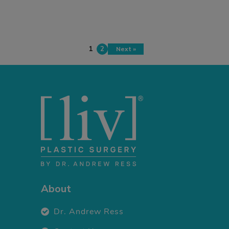
1
2
Next »
About
Dr. Andrew Ress