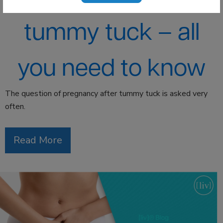
tummy tuck – all
you need to know
The question of pregnancy after tummy tuck is asked very
often.
Read More