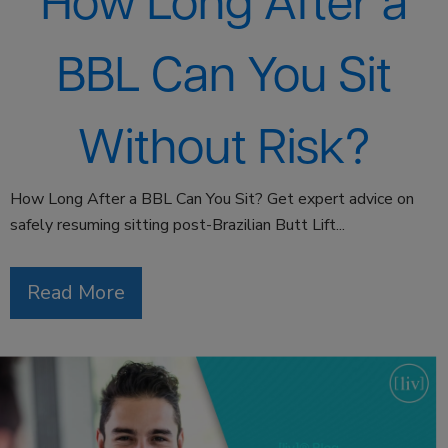
How Long After a
BBL Can You Sit
Without Risk?
How Long After a BBL Can You Sit? Get expert advice on
safely resuming sitting post-Brazilian Butt Lift...
Read More