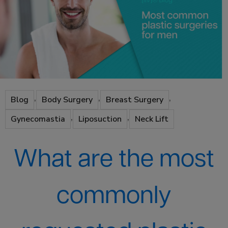
,
,
,
Blog
Body Surgery
Breast Surgery
,
,
Gynecomastia
Liposuction
Neck Lift
What are the most
commonly