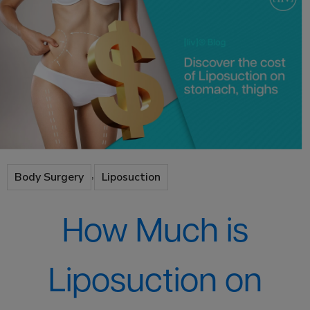
,
Body Surgery
Liposuction
How Much is
Liposuction on