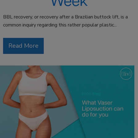
Week
BBL recovery, or recovery after a Brazilian buttock lift, is a
common inquiry regarding this rather popular plastic...
Read More