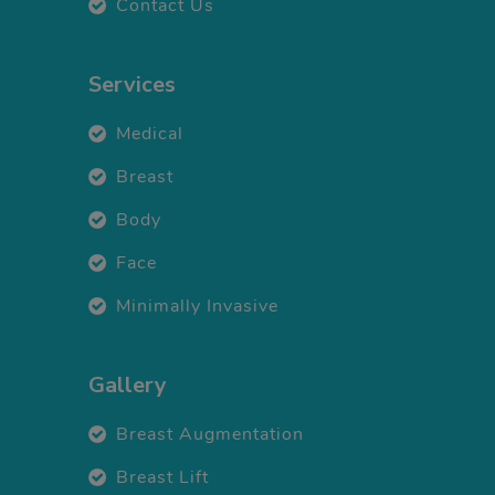
Contact Us
Services
Medical
Breast
Body
Face
Minimally Invasive
Gallery
Breast Augmentation
Breast Lift