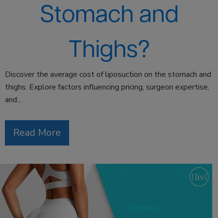
Stomach and
Thighs?
Discover the average cost of liposuction on the stomach and
thighs. Explore factors influencing pricing, surgeon expertise,
and...
Read More