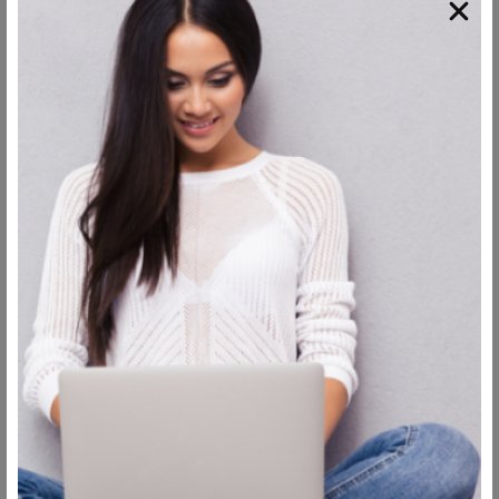
Have a lot of rest
Having enough sleep and rest ensures that all the building
blocks provided by water and food intake are actually used,
but in order to do that efficiently, you mustn’t sleep in just
any position.
You need to sleep with your head in an elevated position, as
this is how you avoid any fluids being stuck in your face,
which is the ultimate cause of swelling.
You should be
sleeping at 45- 90 degrees position,
which will help the
fluids flow away faster and speed up the
facelift healing
process.
Clean your stitches regularly
Even though you will have medical wrapping around your
face in order to prevent infection, it still needs to be
replaced regularly in order to keep doing that.