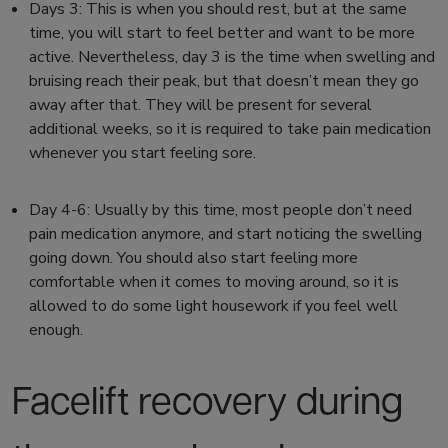
Days 3:
This is when
you should rest,
but at the same
time, you will start to feel better and want to be more
active. Nevertheless, day 3 is the time when swelling and
bruising reach their peak, but that doesn’t mean they go
away after that. They will be present for several
additional weeks, so it is required to take pain medication
whenever you start feeling sore.
Day 4-6:
Usually by this time, most people don’t need
pain medication anymore, and
start noticing the swelling
going down.
You should also start feeling more
comfortable when it comes to moving around, so it is
allowed to do some light housework if you feel well
enough.
Facelift recovery
during