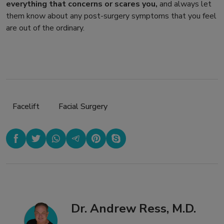
everything that concerns or scares you,
and always let
them know about any post-surgery symptoms that you feel
are out of the ordinary.
Facelift
,
Facial Surgery
Dr. Andrew Ress, M.D.