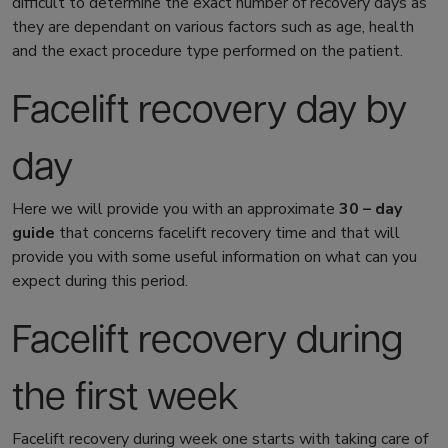
difficult to determine the exact number of recovery days as
they are dependant on various factors such as age, health
and the exact procedure type performed on the patient.
Facelift recovery day by
day
Here we will provide you with an approximate
30 – day
guide
that concerns
facelift recovery time
and that will
provide you with some useful information on what can you
expect during this period.
Facelift recovery
during
the first week
Facelift recovery
during week one starts with taking care of