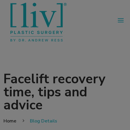
Facelift recovery
time, tips and
advice
Home
Blog Details