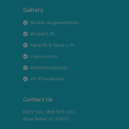
Gallery
Breast Augmentation
Breast Lift
Facelift & Neck Lift
Liposuction
Abdominoplasty
All Procedures
Contact Us
6877 SW 18th St # 201,
Boca Raton, FL 33433