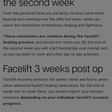
the second week
Over this period of time you are likely to have some more
bruising and swelling over the affected areas, which can
cause the sensations of numbness,tingling and tightness.
These sensations are common during the
facelift
healing
process,
and should not worry you. By the end of
the second week you will start feeling like your normal self,
so you can back to work and other day to day activities.
Facelift 3 weeks post op
Facelift recovery
period in the weeks three and four is when
some advanced
facelift healing
takes place. By the end of
week one to week three, you should expect your sutures
removed,
depending on your individual
facelift recovery
progress.