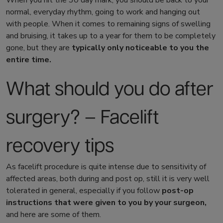
When you hit the 30 day mark, you should be back to your
normal, everyday rhythm, going to work and hanging out
with people. When it comes to remaining signs of swelling
and bruising, it takes up to a year for them to be completely
gone, but they are
typically only noticeable to you the
entire time.
What should you do after
surgery? –
Facelift
recovery tips
As facelift procedure is quite intense due to sensitivity of
affected areas, both during and post op, still it is very well
tolerated in general, especially if you follow
post-op
instructions that were given to you by your surgeon,
and here are some of them.