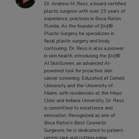
Dr. Andrew M. Ress, a board-certified
plastic surgeon with over 25 years of
experience, practices in Boca Raton,
Florida. As the founder of [liv]®
Plastic Surgery, he specializes in
facial plastic surgery and body
contouring. Dr. Ress is also a pioneer
in skin health, introducing the [liv]®
AI SkinScreen, an advanced AI-
powered tool for proactive skin
cancer screening. Educated at Cornell
University and the University of
Miami, with residencies at the Mayo
Clinic and Indiana University, Dr. Ress
is committed to excellence and
innovation. Recognized as one of
Boca Raton’s Best Cosmetic
Surgeons, he is dedicated to patient-
centric care and cutting-edge