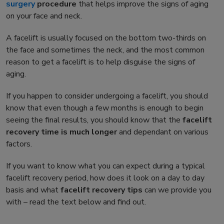
surgery
procedure
that helps improve the signs of aging
on your face and neck.
A facelift is usually focused on the bottom two-thirds on
the face and sometimes the neck, and the most common
reason to get a facelift is to help disguise the signs of
aging.
If you happen to consider undergoing a facelift, you should
know that even though a few months is enough to begin
seeing the final results, you should know that the
facelift
recovery time
is much longer
and dependant on various
factors.
If you want to know what you can expect during a typical
facelift recovery
period, how does it look on a day to day
basis and what
facelift recovery tips
can we provide you
with – read the text below and find out.