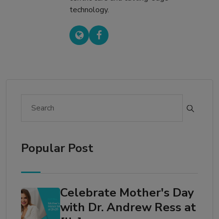
technology.
Popular Post
Celebrate Mother's Day
with Dr. Andrew Ress at