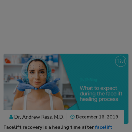
Dr. Andrew Ress, M.D.
December 16, 2019
Facelift recovery
is a healing time after
facelift