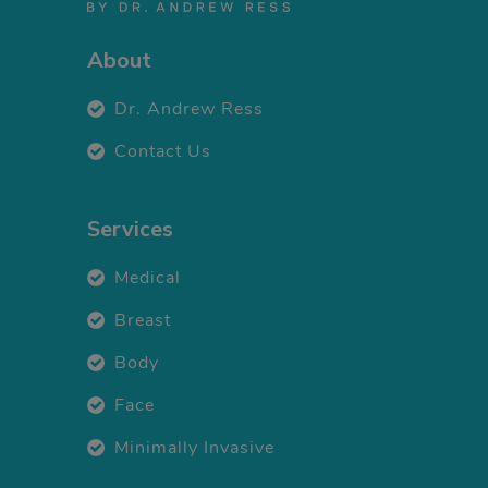
About
Dr. Andrew Ress
Contact Us
Services
Medical
Breast
Body
Face
Minimally Invasive