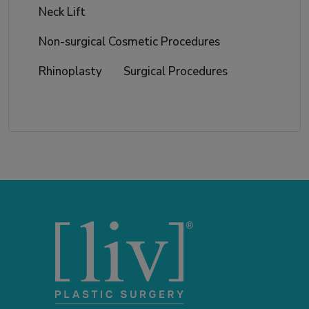
Neck Lift
Non-surgical Cosmetic Procedures
Rhinoplasty
Surgical Procedures