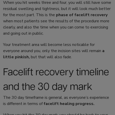
When you hit weeks three and four, you will still have some
residual swelling and tightness, but it will look much better
for the most part. This is the
phase of
facelift recovery
when most patients see the results of the procedure more
clearly, and also the time when you can come to exercising
and going out in public.
Your treatment area will become less noticable for
everyone around you, only the incision sites will remain
a
little pinkish,
but that will also fade.
Facelift recovery timeline
and the 30 day mark
The 30 day timeframe is general, as everyone’s experience
is different in terms of
facelift healing
progress.