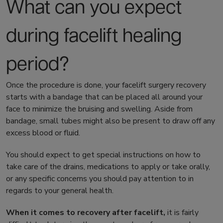
What can you expect
during
facelift healing
period?
Once the procedure is done, your
facelift surgery recovery
starts with a bandage that can be placed all around your
face to minimize the bruising and swelling. Aside from
bandage, small tubes might also be present to draw off any
excess blood or fluid.
You should expect to get special instructions on how to
take care of the drains, medications to apply or take orally,
or any specific concerns you should pay attention to in
regards to your general health.
When it comes to
recovery after facelift
,
it is fairly