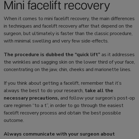
Mini facelift recovery
When it comes to
mini facelift recovery
, the main differences
in techniques and
facelift recovery
after that depend on the
surgeon, but ultimately is faster than the classic procedure,
with minimal swelling and very few side-effects.
The procedure is dubbed the “quick lift”
as it addresses
the wrinkles and sagging skin on the lower third of your face,
concentrating on the jaw, chin, cheeks and marionette lines.
If you think about getting a facelift, remember that it’s
always the best to do your research,
take all the
necessary precautions,
and follow your surgeon’s post-op
care regimen “to a t”, in order to go through the easiest
facelift recovery process
and obtain the best possible
outcome.
Always communicate with your surgeon about