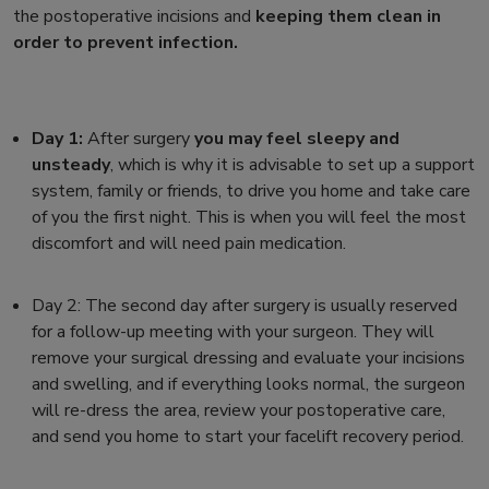
the postoperative incisions and
keeping them clean in
order to prevent infection.
Day 1:
After surgery
you may feel sleepy and
unsteady
, which is why it is advisable to set up a support
system, family or friends, to drive you home and take care
of you the first night. This is when you will feel the most
discomfort and will need pain medication.
Day 2:
The second day after surgery is usually reserved
for a
follow-up meeting with your surgeon.
They will
remove your surgical dressing and evaluate your incisions
and swelling, and if everything looks normal, the surgeon
will re-dress the area, review your postoperative care,
and send you home to start your
facelift recovery
period.