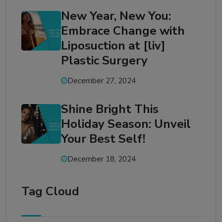
New Year, New You:
Embrace Change with
Liposuction at [liv]
Plastic Surgery
December 27, 2024
Shine Bright This
Holiday Season: Unveil
Your Best Self!
December 18, 2024
Tag Cloud