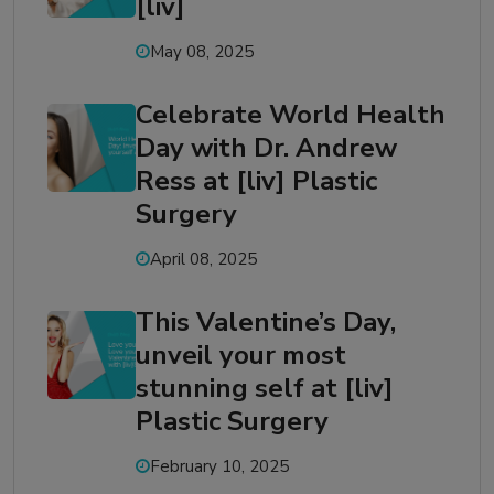
[liv]
May 08, 2025
Celebrate World Health
Day with Dr. Andrew
Ress at [liv] Plastic
Surgery
April 08, 2025
This Valentine’s Day,
unveil your most
stunning self at [liv]
Plastic Surgery
February 10, 2025