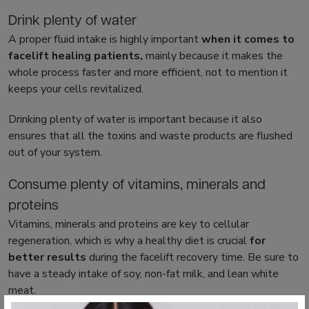
Drink plenty of water
A proper fluid intake is highly important
when it comes to
facelift healing
patients,
mainly because it makes the
whole process faster and more efficient, not to mention it
keeps your cells revitalized.
Drinking plenty of water is important because it also
ensures that all the toxins and waste products are flushed
out of your system.
Consume plenty of vitamins, minerals and
proteins
Vitamins, minerals and proteins are key to cellular
regeneration, which is why a healthy diet is crucial
for
better results
during the
facelift recovery time
. Be sure to
have a steady intake of soy, non-fat milk, and lean white
meat.