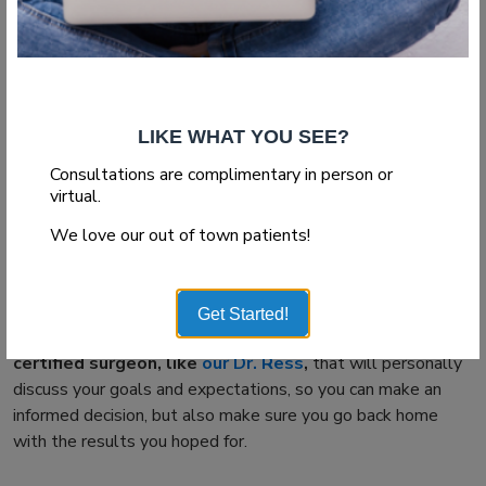
Hold back from scratching your face
If you start to feel itchy on your face,
that means that
facelift healing
process is going well,
but if you do
succumb to temptation and scratch them, you will not only
remove all the new skin but also potentially cause the
LIKE WHAT YOU SEE?
underlying tissue to react aggressively by healing unevenly.
Consultations are complimentary in person or
Good news is that you can be easily relieved of these
virtual.
symptoms by many oral or topical prescriptions, and if you
We love our out of town patients!
need to remove any excess skin – do it under the shower,
using a light dabbing motion.
However, the most important
facelift recovery
tip we can
Get Started!
give you is to schedule the procedure
with a board
certified surgeon, like
our Dr. Ress
,
that will personally
discuss your goals and expectations, so you can make an
informed decision, but also make sure you go back home
with the results you hoped for.