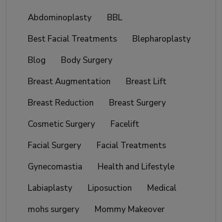
Abdominoplasty
BBL
Best Facial Treatments
Blepharoplasty
Blog
Body Surgery
Breast Augmentation
Breast Lift
Breast Reduction
Breast Surgery
Cosmetic Surgery
Facelift
Facial Surgery
Facial Treatments
Gynecomastia
Health and Lifestyle
Labiaplasty
Liposuction
Medical
mohs surgery
Mommy Makeover