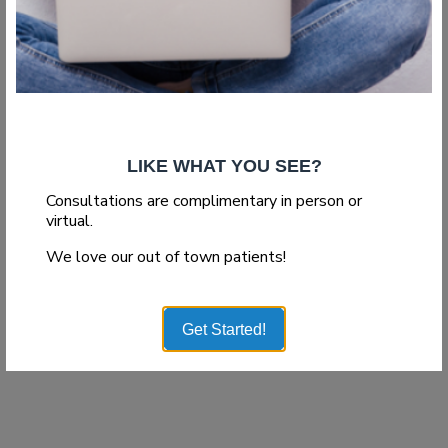
LIKE WHAT YOU SEE?
Consultations are complimentary in person or
virtual.
We love our out of town patients!
Get Started!