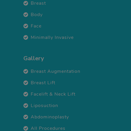
Breast
Body
Face
Minimally Invasive
Gallery
Breast Augmentation
Breast Lift
Facelift & Neck Lift
Liposuction
Abdominoplasty
All Procedures