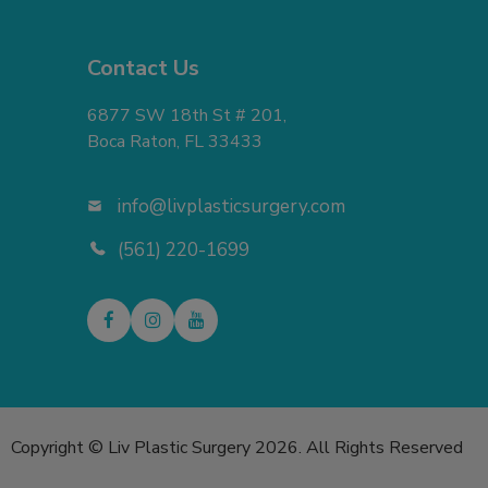
Contact Us
6877 SW 18th St # 201,
Boca Raton, FL 33433
info@livplasticsurgery.com
(561) 220-1699
Copyright © Liv Plastic Surgery 2026. All Rights Reserved