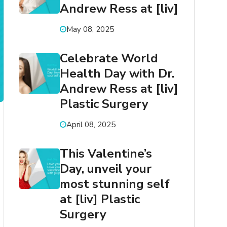
Andrew Ress at [liv]
May 08, 2025
Celebrate World
Health Day with Dr.
Andrew Ress at [liv]
Plastic Surgery
April 08, 2025
This Valentine’s
Day, unveil your
most stunning self
at [liv] Plastic
Surgery