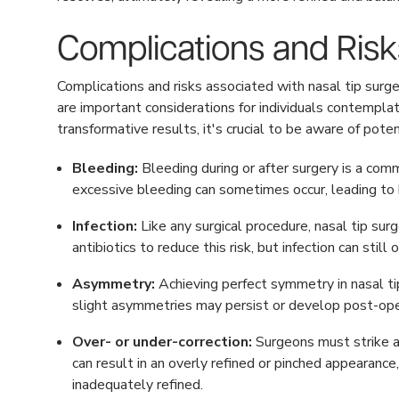
Complications and Risk
Complications and risks associated with nasal tip surge
are important considerations for individuals contemplat
transformative results, it's crucial to be aware of pote
Bleeding:
Bleeding during or after surgery is a com
excessive bleeding can sometimes occur, leading to 
Infection:
Like any surgical procedure, nasal tip surge
antibiotics to reduce this risk, but infection can stil
Asymmetry:
Achieving perfect symmetry in nasal tip
slight asymmetries may persist or develop post-oper
Over- or under-correction:
Surgeons must strike a 
can result in an overly refined or pinched appearanc
inadequately refined.