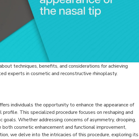
 about techniques, benefits, and considerations for achieving
ted experts in cosmetic and reconstructive rhinoplasty.
offers individuals the opportunity to enhance the appearance of
al profile. This specialized procedure focuses on reshaping and
tic goals. Whether addressing concerns of asymmetry, drooping,
ide both cosmetic enhancement and functional improvement,
tion, we delve into the intricacies of this procedure, exploring its