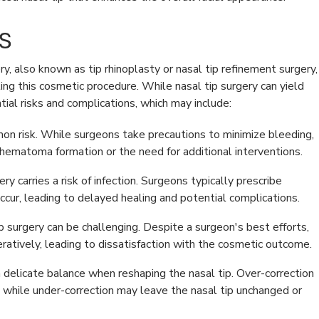
s
ry, also known as tip rhinoplasty or nasal tip refinement surgery,
ing this cosmetic procedure. While nasal tip surgery can yield
ntial risks and complications, which may include:
mon risk. While surgeons take precautions to minimize bleeding,
hematoma formation or the need for additional interventions.
ry carries a risk of infection. Surgeons typically prescribe
l occur, leading to delayed healing and potential complications.
 surgery can be challenging. Despite a surgeon's best efforts,
atively, leading to dissatisfaction with the cosmetic outcome.
delicate balance when reshaping the nasal tip. Over-correction
e, while under-correction may leave the nasal tip unchanged or