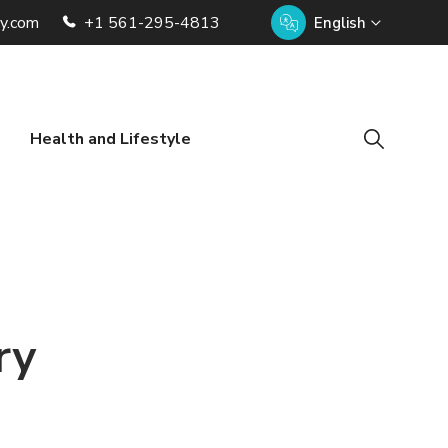
ry.com
+1 561-295-4813
English
Health and Lifestyle
ry