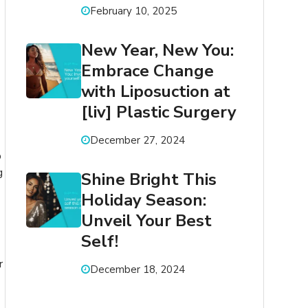
February 10, 2025
New Year, New You:
Embrace Change
with Liposuction at
[liv] Plastic Surgery
December 27, 2024
p
g
Shine Bright This
Holiday Season:
Unveil Your Best
Self!
r
December 18, 2024