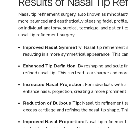
Results of Nasal Tip R
Nasal tip refinement surgery, also known as rhinoplast
more balanced and aesthetically pleasing facial profile
on individual anatomy, surgical technique, and patie
nasal tip refinement surgery:
Improved Nasal Symmetry:
Nasal tip refinement s
resulting in a more symmetrical appearance. This can
Enhanced Tip Definition:
By reshaping and sculptin
refined nasal tip. This can lead to a sharper and mor
Increased Nasal Projection:
For individuals with a
enhance nasal projection, creating a more prominent a
Reduction of Bulbous Tip:
Nasal tip refinement su
excess cartilage and refining the nasal tip shape. Th
Improved Nasal Proportion:
Nasal tip refinement s