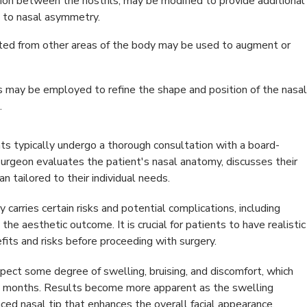
ion between the nostrils, may be modified to provide additional
e to nasal asymmetry.
sted from other areas of the body may be used to augment or
s may be employed to refine the shape and position of the nasal
.
nts typically undergo a thorough consultation with a board-
e surgeon evaluates the patient's nasal anatomy, discusses their
n tailored to their individual needs.
 carries certain risks and potential complications, including
the aesthetic outcome. It is crucial for patients to have realistic
fits and risks before proceeding with surgery.
xpect some degree of swelling, bruising, and discomfort, which
to months. Results become more apparent as the swelling
ced nasal tip that enhances the overall facial appearance.