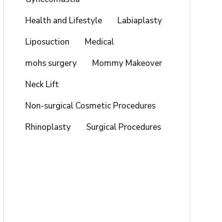
Health and Lifestyle
Labiaplasty
Liposuction
Medical
mohs surgery
Mommy Makeover
Neck Lift
Non-surgical Cosmetic Procedures
Rhinoplasty
Surgical Procedures