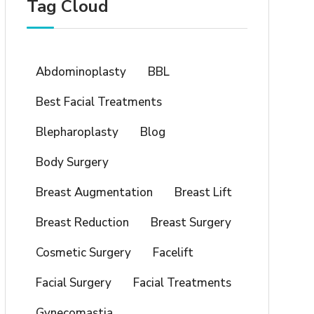
Tag Cloud
Abdominoplasty
BBL
Best Facial Treatments
Blepharoplasty
Blog
Body Surgery
Breast Augmentation
Breast Lift
Breast Reduction
Breast Surgery
Cosmetic Surgery
Facelift
Facial Surgery
Facial Treatments
Gynecomastia