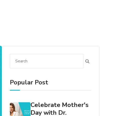
Popular Post
Celebrate Mother's
Day with Dr.