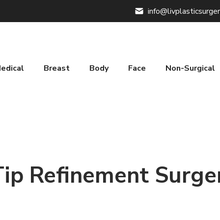
info@livplasticsurge
edical
Breast
Body
Face
Non-Surgical
Tip Refinement Surge