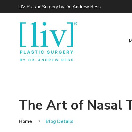
LIV Plastic Surgery by Dr. Andrew Ress
M
The Art of Nasal 
Home
Blog Details