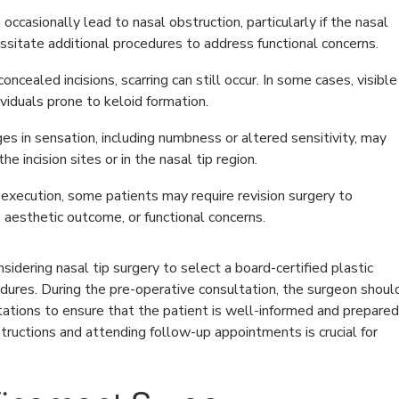
occasionally lead to nasal obstruction, particularly if the nasal
ssitate additional procedures to address functional concerns.
ncealed incisions, scarring can still occur. In some cases, visible
ividuals prone to keloid formation.
 in sensation, including numbness or altered sensitivity, may
he incision sites or in the nasal tip region.
execution, some patients may require revision surgery to
 aesthetic outcome, or functional concerns.
onsidering nasal tip surgery to select a board-certified plastic
dures. During the pre-operative consultation, the surgeon shoul
ctations to ensure that the patient is well-informed and prepared
structions and attending follow-up appointments is crucial for