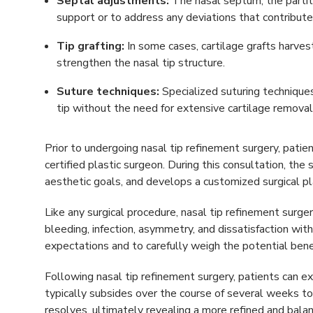
Septal adjustments:
The nasal septum, the partit
support or to address any deviations that contribut
Tip grafting:
In some cases, cartilage grafts harve
strengthen the nasal tip structure.
Suture techniques:
Specialized suturing technique
tip without the need for extensive cartilage removal
Prior to undergoing nasal tip refinement surgery, patie
certified plastic surgeon. During this consultation, th
aesthetic goals, and develops a customized surgical pla
Like any surgical procedure, nasal tip refinement surgery
bleeding, infection, asymmetry, and dissatisfaction with 
expectations and to carefully weigh the potential bene
Following nasal tip refinement surgery, patients can e
typically subsides over the course of several weeks 
resolves, ultimately revealing a more refined and balan