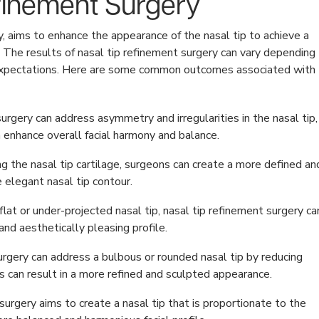
efinement Surgery
y, aims to enhance the appearance of the nasal tip to achieve a
. The results of nasal tip refinement surgery can vary depending
nt expectations. Here are some common outcomes associated with
urgery can address asymmetry and irregularities in the nasal tip,
 enhance overall facial harmony and balance.
g the nasal tip cartilage, surgeons can create a more defined an
e elegant nasal tip contour.
 flat or under-projected nasal tip, nasal tip refinement surgery ca
nd aesthetically pleasing profile.
rgery can address a bulbous or rounded nasal tip by reducing
is can result in a more refined and sculpted appearance.
urgery aims to create a nasal tip that is proportionate to the