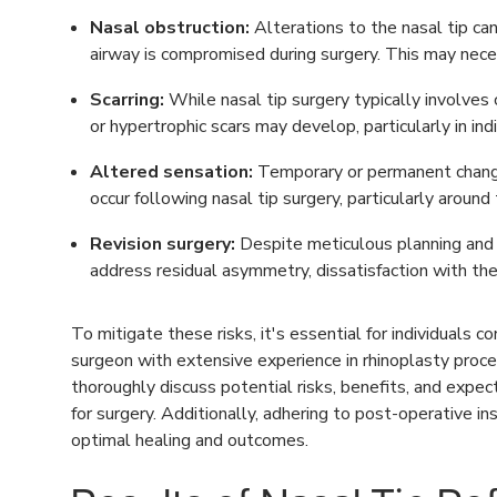
Nasal obstruction:
Alterations to the nasal tip can 
airway is compromised during surgery. This may nece
Scarring:
While nasal tip surgery typically involves co
or hypertrophic scars may develop, particularly in ind
Altered sensation:
Temporary or permanent changes
occur following nasal tip surgery, particularly around t
Revision surgery:
Despite meticulous planning and 
address residual asymmetry, dissatisfaction with the
To mitigate these risks, it's essential for individuals c
surgeon with extensive experience in rhinoplasty proce
thoroughly discuss potential risks, benefits, and expe
for surgery. Additionally, adhering to post-operative in
optimal healing and outcomes.