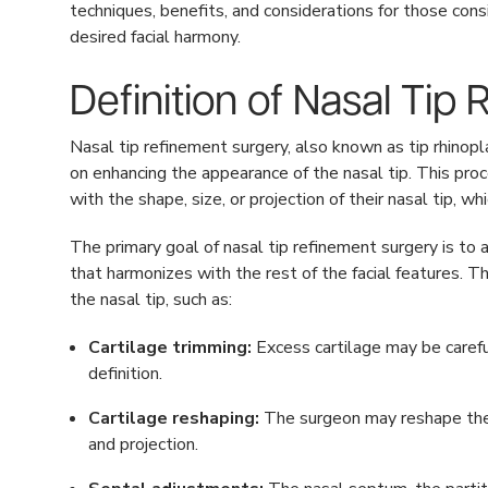
techniques, benefits, and considerations for those cons
desired facial harmony.
Definition of Nasal Tip
Nasal tip refinement surgery, also known as tip rhinopla
on enhancing the appearance of the nasal tip. This pro
with the shape, size, or projection of their nasal tip, 
The primary goal of nasal tip refinement surgery is to 
that harmonizes with the rest of the facial features. T
the nasal tip, such as:
Cartilage trimming:
Excess cartilage may be carefu
definition.
Cartilage reshaping:
The surgeon may reshape the e
and projection.