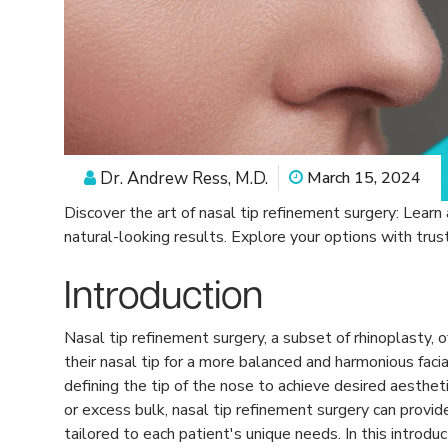
Dr. Andrew Ress, M.D.
March 15, 2024
Discover the art of nasal tip refinement surgery: Learn
natural-looking results. Explore your options with trus
Introduction
Nasal tip refinement surgery, a subset of rhinoplasty, 
their nasal tip for a more balanced and harmonious faci
defining the tip of the nose to achieve desired aesthe
or excess bulk, nasal tip refinement surgery can prov
tailored to each patient's unique needs. In this introduc