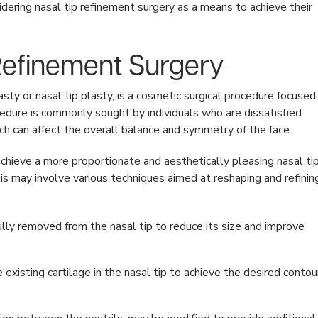
idering nasal tip refinement surgery as a means to achieve their
 Refinement Surgery
sty or nasal tip plasty, is a cosmetic surgical procedure focused
cedure is commonly sought by individuals who are dissatisfied
which can affect the overall balance and symmetry of the face.
achieve a more proportionate and aesthetically pleasing nasal ti
his may involve various techniques aimed at reshaping and refinin
lly removed from the nasal tip to reduce its size and improve
xisting cartilage in the nasal tip to achieve the desired contou