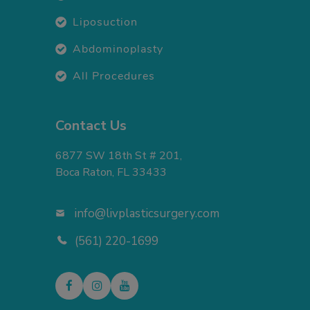
Liposuction
Abdominoplasty
All Procedures
Contact Us
6877 SW 18th St # 201,
Boca Raton, FL 33433
info@livplasticsurgery.com
(561) 220-1699