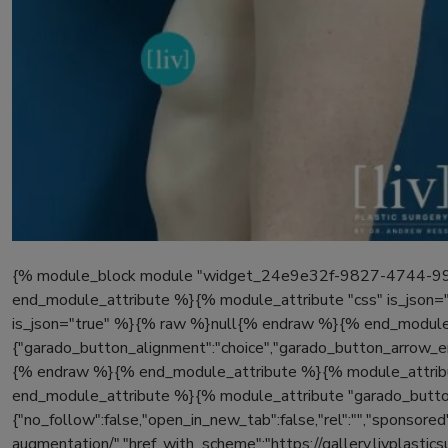
{% module_block module "widget_24e9e32f-9827-4744-998c
end_module_attribute %}{% module_attribute "css" is_json=
is_json="true" %}{% raw %}null{% endraw %}{% end_module_
{"garado_button_alignment":"choice","garado_button_arrow_en
{% endraw %}{% end_module_attribute %}{% module_attribu
end_module_attribute %}{% module_attribute "garado_button
{"no_follow":false,"open_in_new_tab":false,"rel":"","sponsored":
augmentation/","href_with_scheme":"https://gallery.livplast