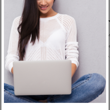
Breast augmentation
If you want your breast augmentation recovery to go as smoo
Following your surgeon’s post-operative instructions is critic
Wear a surgical bra or other garments if instructed to do so.
Get a lot of sleep.
Rest a lot.
Attend all your post-op appointments.
Eat light and healthy.
Wear loose-fitting clothes.