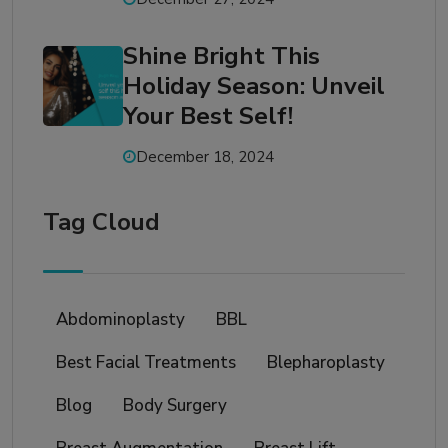
Shine Bright This
Holiday Season: Unveil
Your Best Self!
December 18, 2024
Tag Cloud
Abdominoplasty
BBL
Best Facial Treatments
Blepharoplasty
Blog
Body Surgery