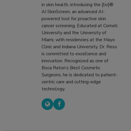
in skin health, introducing the [liv]®
AI SkinScreen, an advanced AI-
powered tool for proactive skin
cancer screening. Educated at Cornell
University and the University of
Miami, with residencies at the Mayo
Clinic and Indiana University, Dr. Ress
is committed to excellence and
innovation. Recognized as one of
Boca Raton’s Best Cosmetic
Surgeons, he is dedicated to patient-
centric care and cutting-edge
technology.