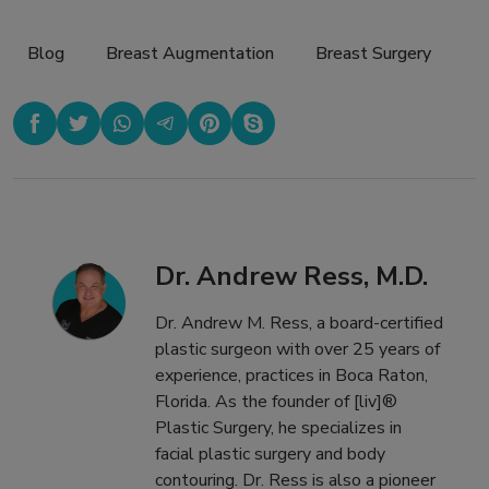
Blog
,
Breast Augmentation
,
Breast Surgery
Dr. Andrew Ress, M.D.
Dr. Andrew M. Ress, a board-certified
plastic surgeon with over 25 years of
experience, practices in Boca Raton,
Florida. As the founder of [liv]®
Plastic Surgery, he specializes in
facial plastic surgery and body
contouring. Dr. Ress is also a pioneer