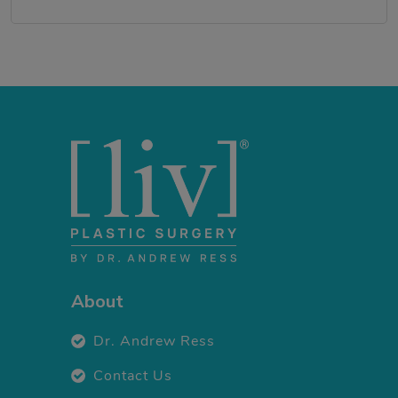
About
Dr. Andrew Ress
Contact Us