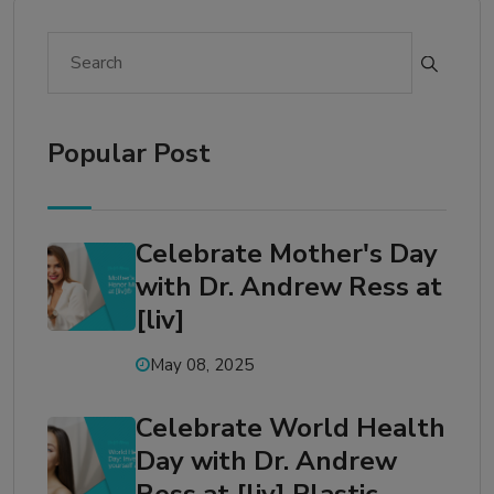
Popular Post
Celebrate Mother's Day
with Dr. Andrew Ress at
[liv]
May 08, 2025
Celebrate World Health
Day with Dr. Andrew