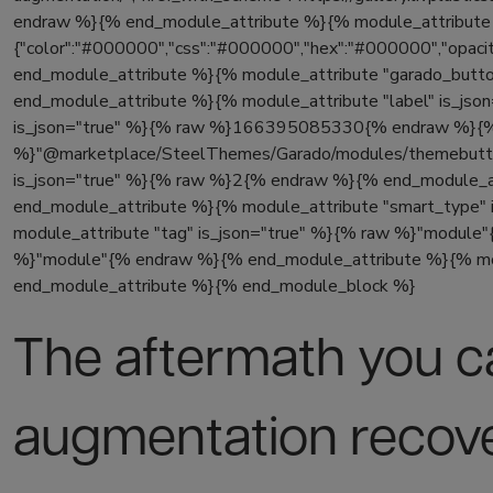
endraw %}{% end_module_attribute %}{% module_attribute "
{"color":"#000000","css":"#000000","hex":"#000000","opacity"
end_module_attribute %}{% module_attribute "garado_butt
end_module_attribute %}{% module_attribute "label" is_js
is_json="true" %}{% raw %}166395085330{% endraw %}{% e
%}"@marketplace/SteelThemes/Garado/modules/themebutto
is_json="true" %}{% raw %}2{% endraw %}{% end_module_at
end_module_attribute %}{% module_attribute "smart_typ
module_attribute "tag" is_json="true" %}{% raw %}"module
%}"module"{% endraw %}{% end_module_attribute %}{% modu
end_module_attribute %}{% end_module_block %}
The aftermath you c
augmentation recov