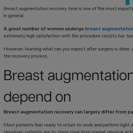
Breast augmentation recovery time is one of the most importa
in general.
A great number of women undergo
breast augmentatio
extremely high satisfaction with the procedure results has tur
However, learning what can you expect after surgery is done, a
the recovery process.
Breast augmentation
depend on
Breast augmentation recovery can largely differ from pa
Most patients feel ready to return to work and perform light 
However, patients are to steer clear from normal physical acti