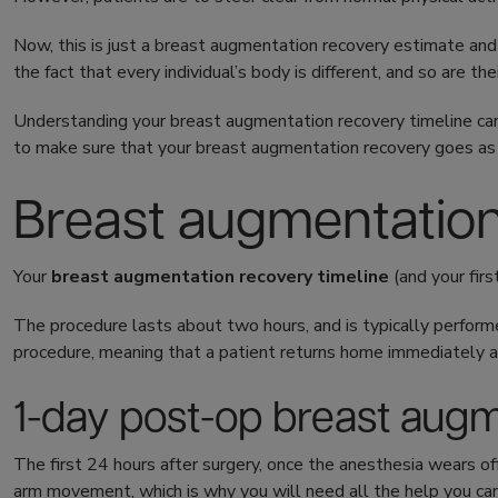
Now, this is just a breast augmentation recovery estimate and 
the fact that every individual’s body is different, and so are the
Understanding your breast augmentation recovery timeline can
to make sure that your breast augmentation recovery goes as
Breast augmentatio
Your
breast augmentation recovery timeline
(and your fir
The procedure lasts about two hours, and is typically perform
procedure, meaning that a patient returns home immediately a
1-day post-op breast aug
The first 24 hours after surgery, once the anesthesia wears off
arm movement, which is why you will need all the help you c