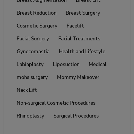
Breast Augmentation
Breast Lift
Breast Reduction
Breast Surgery
Cosmetic Surgery
Facelift
Facial Surgery
Facial Treatments
Gynecomastia
Health and Lifestyle
Labiaplasty
Liposuction
Medical
mohs surgery
Mommy Makeover
Neck Lift
Non-surgical Cosmetic Procedures
Rhinoplasty
Surgical Procedures