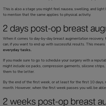
This is also a stage you might feel nausea, swelling, and light 
to mention that the same applies to physical activity.
2 days post-op breast au
When it comes to day-by-day breast augmentation recovery, th
can, if you want to end up with successful results. This means 
everyday tasks.
If you made sure to go to schedule your surgery with a reputab
might include ice packs, compression garments, silicone strips
them to the letter.
By the end of the first week, or at least for the first 10 days
month. However, when the first week passes you will be able to
2 weeks post-op breast 