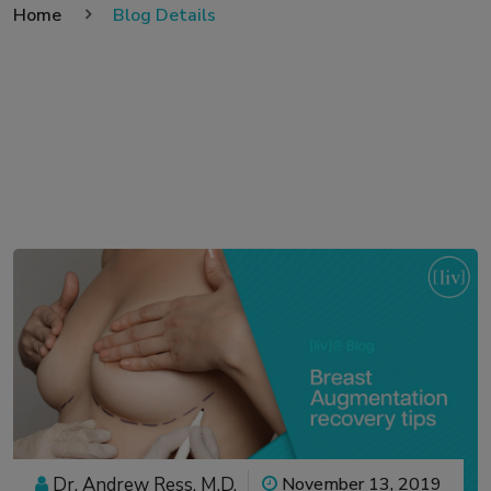
Home
Blog Details
Dr. Andrew Ress, M.D.
November 13, 2019