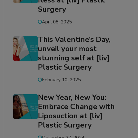
Ress at [liv] Plastic
Surgery
April 08, 2025
This Valentine’s Day,
unveil your most
stunning self at [liv]
Plastic Surgery
February 10, 2025
New Year, New You:
Embrace Change with
Liposuction at [liv]
Plastic Surgery
December 27, 2024