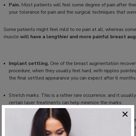
Pain.
Most patients will feel some degree of pain after their
your tolerance for pain and the surgical techniques that wer
Some patients might feel mild to no pain at all, whereas some
muscle
will have a lengthier and more painful breast au
Implant settling.
One of the breast augmentation recovery 
procedure, when they usually feel hard, with nipples pointi
the final settled appearance you can expect after 6 months
Stretch marks.
This is a rather rare occurrence, and it usua
certain laser treatments can help minimize the marks.
Scarring.
Unfortunately, this aftermath is unavoidable. Howev
visibility areas such as the breast fold,
within the armpit, or