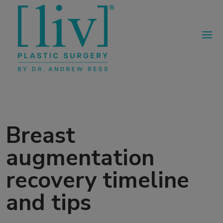
Breast
augmentation
recovery timeline
and tips