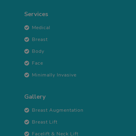
Services
Medical
Breast
Body
Face
Minimally Invasive
Gallery
Breast Augmentation
Breast Lift
Facelift & Neck Lift