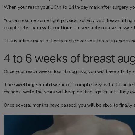
When your reach your 10th to 14th-day mark after surgery, you
You can resume some light physical activity, with heavy lifting a
completely –
you will continue to see a decrease in swell
This is a time most patients rediscover an interest in exercisin
4 to 6 weeks of breast au
Once your reach weeks four through six, you will have a fairly a
The swelling should wear off completely,
with the under
changes, while the scars will keep getting lighter until they e
Once several months have passed, you will be able to finally 